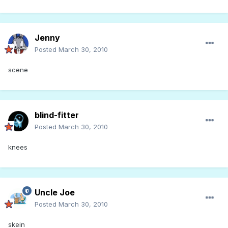
Jenny
Posted
March 30, 2010
scene
blind-fitter
Posted
March 30, 2010
knees
Uncle Joe
Posted
March 30, 2010
skein