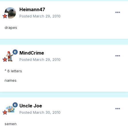
Heimann47
Posted
March 29, 2010
drapes
MindCrime
Posted
March 29, 2010
^ 6 letters
names
Uncle Joe
Posted
March 30, 2010
semen