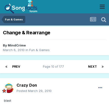
Fun & Games
Change & Rearrange
By
MindCrime
March 6, 2010
in
Fun & Games
PREV
Page 10 of 177
NEXT
Crazy Don
Posted
March 29, 2010
blast