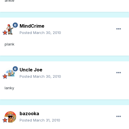
ankle
MindCrime
Posted
March 30, 2010
plank
Uncle Joe
Posted
March 30, 2010
lanky
bazooka
Posted
March 31, 2010