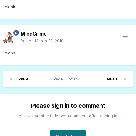
clank
MindCrime
Posted
March 31, 2010
clans
PREV
Page 10 of 177
NEXT
Please sign in to comment
You will be able to leave a comment after signing in