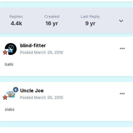
Replies
Created
Last Reply
4.4k
16 yr
9 yr
blind-fitter
Posted
March 29, 2010
balls
Uncle Joe
Posted
March 29, 2010
slabs