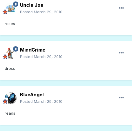
Uncle Joe
Posted
March 29, 2010
roses
MindCrime
Posted
March 29, 2010
dress
BlueAngel
Posted
March 29, 2010
reads