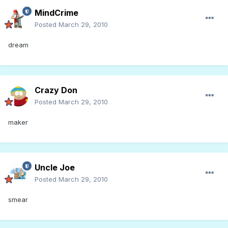
MindCrime
Posted
March 29, 2010
dream
Crazy Don
Posted
March 29, 2010
maker
Uncle Joe
Posted
March 29, 2010
smear