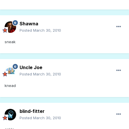
Shawna
Posted
March 30, 2010
sneak
Uncle Joe
Posted
March 30, 2010
knead
blind-fitter
Posted
March 30, 2010