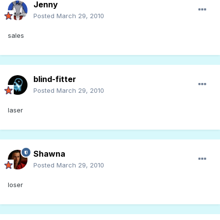
Jenny
Posted
March 29, 2010
sales
blind-fitter
Posted
March 29, 2010
laser
Shawna
Posted
March 29, 2010
loser