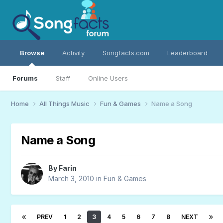
Browse
Activity
Songfacts.com
Leaderboard
Forums
Staff
Online Users
Home
All Things Music
Fun & Games
Name a Song
Name a Song
By
Farin
March 3, 2010
in
Fun & Games
PREV
1
2
3
4
5
6
7
8
NEXT