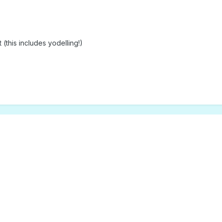
(this includes yodelling!)