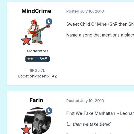
MindCrime
Posted
July 10, 2010
Sweet Child O' Mine (GnR then Sh
Name a song that mentions a place
Moderators
25.7k
Location
Phoenix, AZ
Farin
Posted
July 10, 2010
First We Take Manhattan ~ Leona
(
... then we take Berlin
)