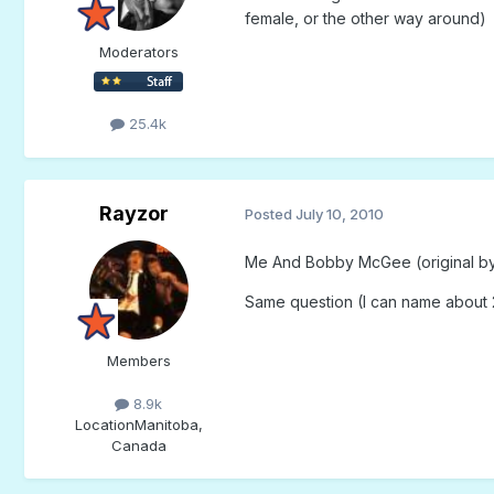
female, or the other way around)
Moderators
25.4k
Rayzor
Posted
July 10, 2010
Me And Bobby McGee (original by K
Same question (I can name about 2
Members
8.9k
Location
Manitoba,
Canada