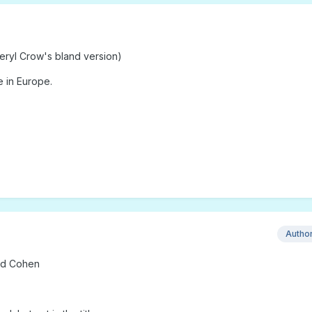
eryl Crow's bland version)
 in Europe.
Autho
rd Cohen