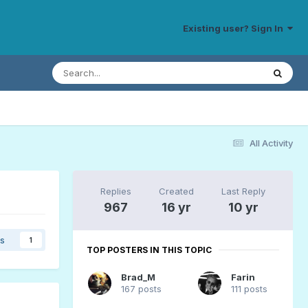
Existing user? Sign In
All Activity
Replies
Created
Last Reply
967
16 yr
10 yr
rs
1
TOP POSTERS IN THIS TOPIC
Brad_M
Farin
167 posts
111 posts