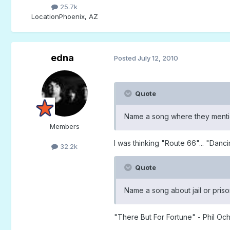
25.7k
Location
Phoenix, AZ
edna
Posted
July 12, 2010
Quote
Name a song where they mention
Members
I was thinking "Route 66"... "Danc
32.2k
Quote
Name a song about jail or priso
"There But For Fortune" - Phil Oc