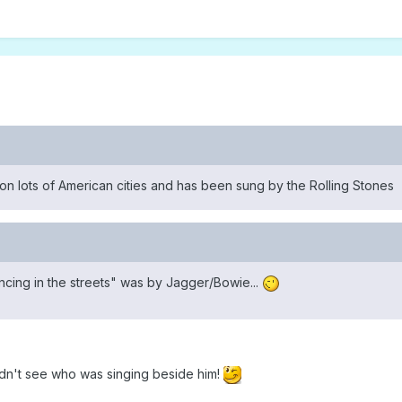
 lots of American cities and has been sung by the Rolling Stones
ancing in the streets" was by Jagger/Bowie...
didn't see who was singing beside him!