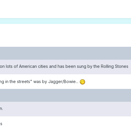
 lots of American cities and has been sung by the Rolling Stones
ing in the streets" was by Jagger/Bowie...
n.
hs