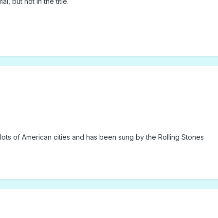
, but not in the title.
ots of American cities and has been sung by the Rolling Stones