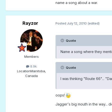
name a song about a war.
Rayzor
Posted
July 12, 2010
(edited)
Quote
Name a song where they mention
Members
8.9k
Quote
Location
Manitoba,
Canada
I was thinking "Route 66"... "D
oops!
Jagger's big mouth in the way... 