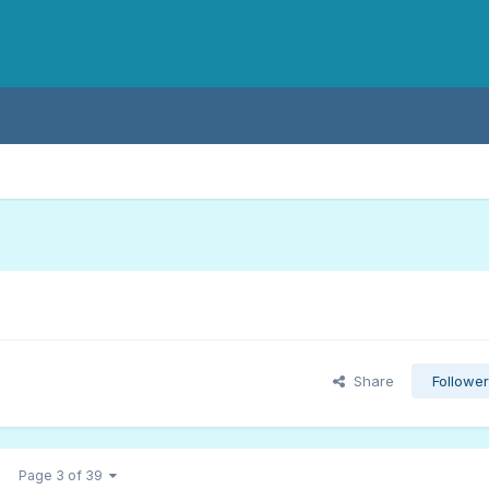
Share
Followe
Page 3 of 39