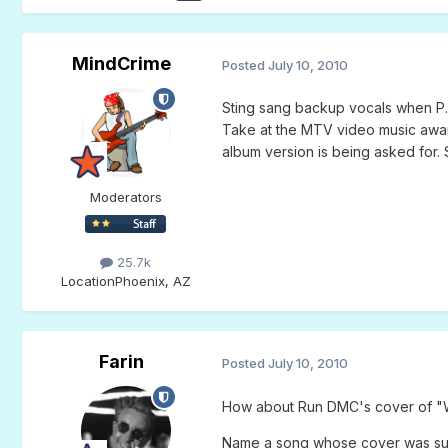
MindCrime
Posted
July 10, 2010
Sting sang backup vocals when P.D
Take at the MTV video music awards,
album version is being asked for. S
Moderators
25.7k
Location
Phoenix, AZ
Farin
Posted
July 10, 2010
How about Run DMC's cover of "Wa
Name a song whose cover was sung