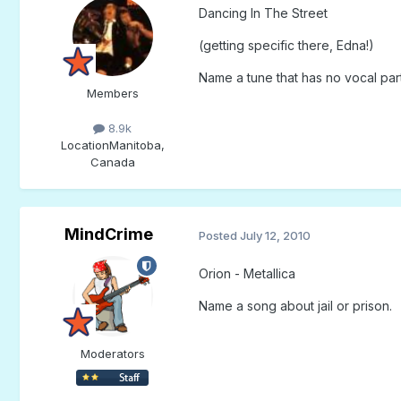
Dancing In The Street
(getting specific there, Edna!)
Name a tune that has no vocal part 
Members
8.9k
Location
Manitoba,
Canada
MindCrime
Posted
July 12, 2010
Orion - Metallica
Name a song about jail or prison.
Moderators