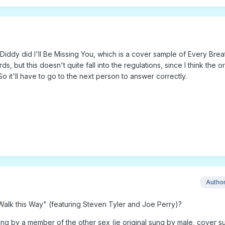
iddy did I'll Be Missing You, which is a cover sample of Every Brea
 but this doesn't quite fall into the regulations, since I think the or
o it'll have to go to the next person to answer correctly.
Autho
lk this Way" (featuring Steven Tyler and Joe Perry)?
 by a member of the other sex (ie original sung by male, cover s