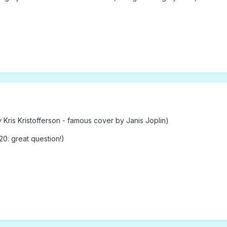
ris Kristofferson - famous cover by Janis Joplin)
0: great question!)