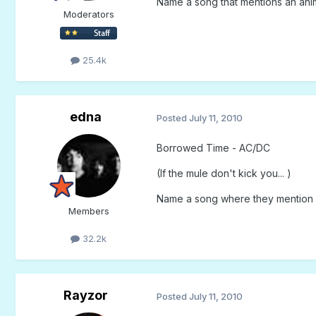
Name a song that mentions an animal
Moderators
25.4k
edna
Posted
July 11, 2010
Borrowed Time - AC/DC
(If the mule don't kick you... )
Name a song where they mention l
Members
32.2k
Rayzor
Posted
July 11, 2010