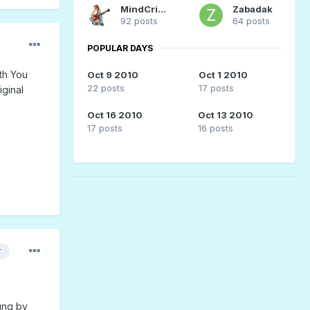
MindCrime
Zabadak
92 posts
64 posts
POPULAR DAYS
th You
Oct 9 2010
Oct 1 2010
22 posts
17 posts
iginal
Oct 16 2010
Oct 13 2010
17 posts
16 posts
r
ung by