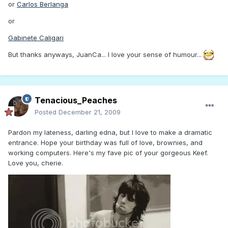
or
Carlos Berlanga
or
Gabinete Caligari
But thanks anyways, JuanCa... I love your sense of humour...
Tenacious_Peaches
Posted
December 21, 2009
Pardon my lateness, darling edna, but I love to make a dramatic
entrance. Hope your birthday was full of love, brownies, and
working computers. Here's my fave pic of your gorgeous Keef.
Love you, cherie.