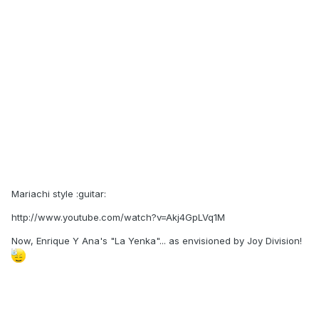
Mariachi style :guitar:
http://www.youtube.com/watch?v=Akj4GpLVq1M
Now, Enrique Y Ana's "La Yenka"... as envisioned by Joy Division!