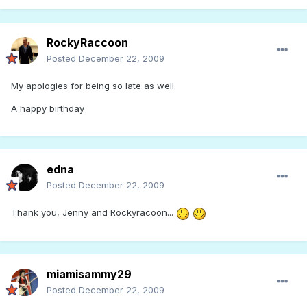
RockyRaccoon
Posted
December 22, 2009
My apologies for being so late as well.
A happy birthday
edna
Posted
December 22, 2009
Thank you, Jenny and Rockyracoon...
miamisammy29
Posted
December 22, 2009