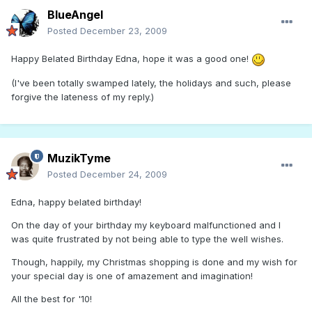
BlueAngel
Posted
December 23, 2009
Happy Belated Birthday Edna, hope it was a good one!
(I've been totally swamped lately, the holidays and such, please
forgive the lateness of my reply.)
MuzikTyme
Posted
December 24, 2009
Edna, happy belated birthday!
On the day of your birthday my keyboard malfunctioned and I
was quite frustrated by not being able to type the well wishes.
Though, happily, my Christmas shopping is done and my wish for
your special day is one of amazement and imagination!
All the best for '10!