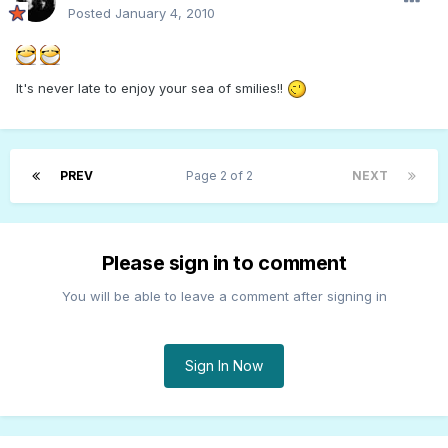
Posted
January 4, 2010
It's never late to enjoy your sea of smilies!!
PREV
Page 2 of 2
NEXT
Please sign in to comment
You will be able to leave a comment after signing in
Sign In Now