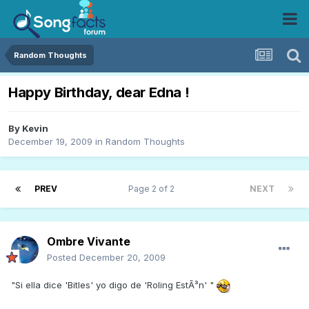
Random Thoughts
Happy Birthday, dear Edna !
By
Kevin
December 19, 2009
in
Random Thoughts
PREV
Page 2 of 2
NEXT
Ombre Vivante
Posted
December 20, 2009
"Si ella dice 'Bitles' yo digo de 'Roling EstÃ³n' "