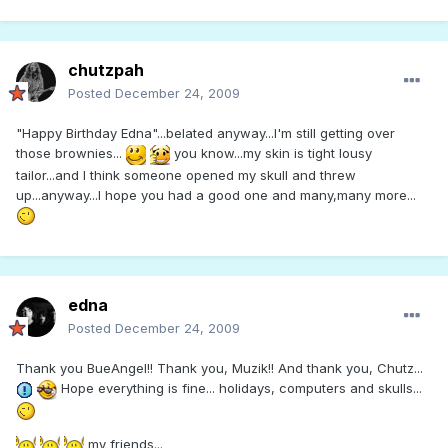
chutzpah
Posted
December 24, 2009
"Happy Birthday Edna"...belated anyway...I'm still getting over
those brownies...
you know...my skin is tight lousy
tailor...and I think someone opened my skull and threw
up...anyway...I hope you had a good one and many,many more...
edna
Posted
December 24, 2009
Thank you BueAngel!! Thank you, Muzik!! And thank you, Chutz...
Hope everything is fine... holidays, computers and skulls...
my friends...