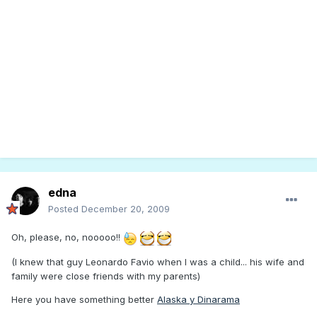
edna
Posted
December 20, 2009
Oh, please, no, nooooo!!
(I knew that guy Leonardo Favio when I was a child... his wife and
family were close friends with my parents)
Here you have something better
Alaska y Dinarama