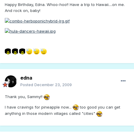
Happy Birthday, Edna. Whoo-hoo!! Have a trip to Hawaii....on me.
And rock on, baby!
edna
Posted
December 23, 2009
Thank you, Sammy!!
I have cravings for pineapple now...
too good you can get
anything in those modern villages called "cities"