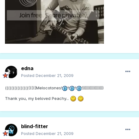
edna
Posted
December 21, 2009
((((((((((((((((((((Melocotones!
!!
!!
!)))))))))))))))))
Thank you, my beloved Peachy...
blind-fitter
Posted
December 21, 2009