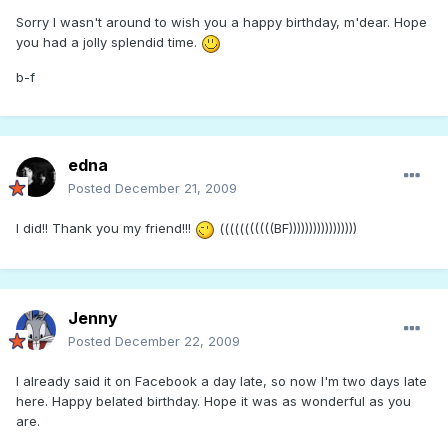
Sorry I wasn't around to wish you a happy birthday, m'dear. Hope
you had a jolly splendid time.
b-f
edna
Posted
December 21, 2009
I did!! Thank you my friend!!!
(((((((((((BF)))))))))))))))))
Jenny
Posted
December 22, 2009
I already said it on Facebook a day late, so now I'm two days late
here. Happy belated birthday. Hope it was as wonderful as you
are.