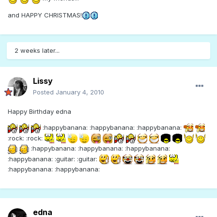
and HAPPY CHRISTMAS!
2 weeks later...
Lissy
Posted
January 4, 2010
Happy Birthday edna
:happybanana: :happybanana: :happybanana:
:rock: :rock:
:happybanana: :happybanana: :happybanana:
:happybanana: :guitar: :guitar:
:happybanana: :happybanana:
edna