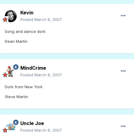
Kevin
Posted
March 8, 2007
Song and dance dork
Dean Martin
MindCrime
Posted
March 8, 2007
Dork from New York
Steve Martin
Uncle Joe
Posted
March 8, 2007