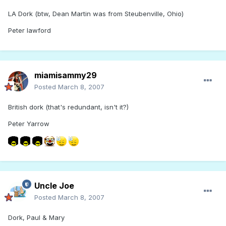
LA Dork (btw, Dean Martin was from Steubenville, Ohio)
Peter lawford
miamisammy29
Posted
March 8, 2007
British dork (that's redundant, isn't it?)
Peter Yarrow
Uncle Joe
Posted
March 8, 2007
Dork, Paul & Mary