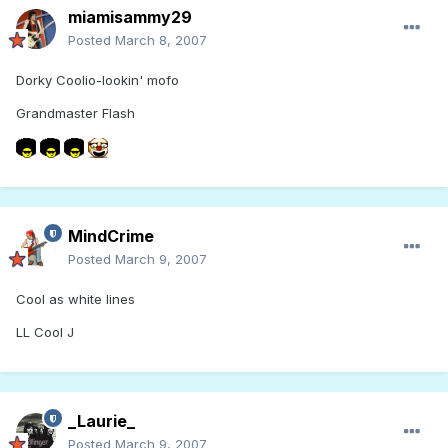
miamisammy29
Posted
March 8, 2007
Dorky Coolio-lookin' mofo
Grandmaster Flash
MindCrime
Posted
March 9, 2007
Cool as white lines
LL Cool J
_Laurie_
Posted
March 9, 2007