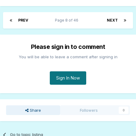
PREV
Page 8 of 46
NEXT
Please sign in to comment
You will be able to leave a comment after signing in
Sign In Now
Share
Followers
0
Go to topic listing