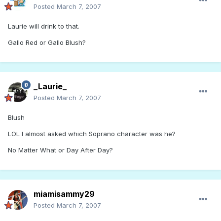
Posted
March 7, 2007
Laurie will drink to that.
Gallo Red or Gallo Blush?
_Laurie_
Posted
March 7, 2007
Blush
LOL I almost asked which Soprano character was he?
No Matter What or Day After Day?
miamisammy29
Posted
March 7, 2007