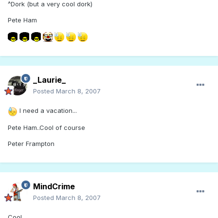
^Dork (but a very cool dork)
Pete Ham
_Laurie_
Posted
March 8, 2007
I need a vacation...
Pete Ham..Cool of course
Peter Frampton
MindCrime
Posted
March 8, 2007
Cool