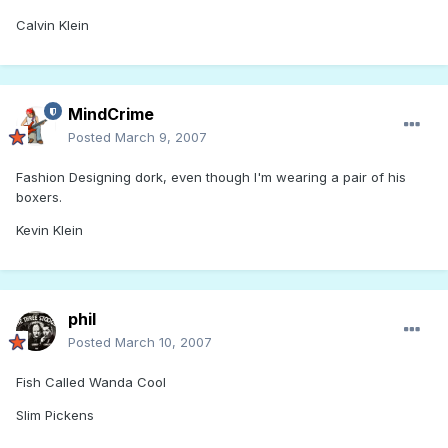
Calvin Klein
MindCrime
Posted
March 9, 2007
Fashion Designing dork, even though I'm wearing a pair of his
boxers.
Kevin Klein
phil
Posted
March 10, 2007
Fish Called Wanda Cool
Slim Pickens