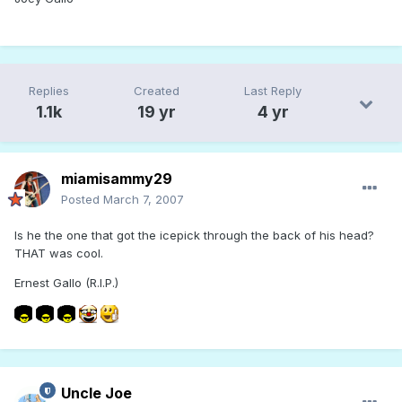
Replies
Created
Last Reply
1.1k
19 yr
4 yr
miamisammy29
Posted
March 7, 2007
Is he the one that got the icepick through the back of his head?
THAT was cool.
Ernest Gallo (R.I.P.)
Uncle Joe