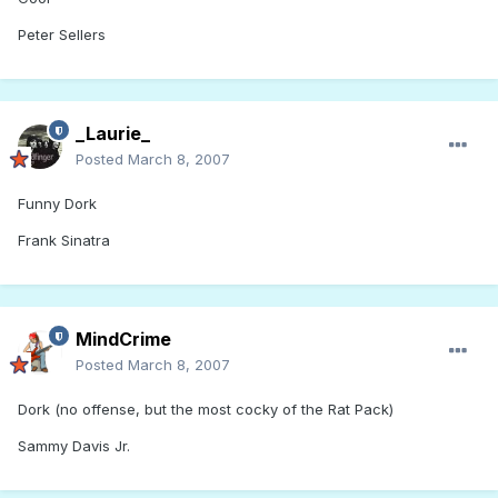
Peter Sellers
_Laurie_
Posted
March 8, 2007
Funny Dork
Frank Sinatra
MindCrime
Posted
March 8, 2007
Dork (no offense, but the most cocky of the Rat Pack)
Sammy Davis Jr.