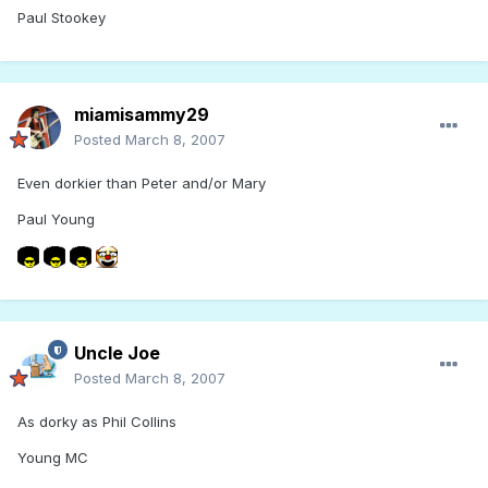
Paul Stookey
miamisammy29
Posted
March 8, 2007
Even dorkier than Peter and/or Mary
Paul Young
Uncle Joe
Posted
March 8, 2007
As dorky as Phil Collins
Young MC