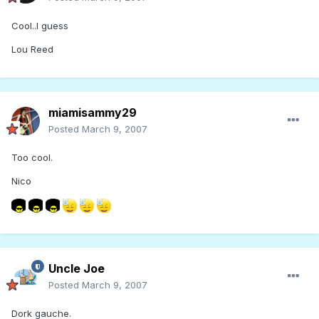
Cool..I guess
Lou Reed
miamisammy29
Posted
March 9, 2007
Too cool.
Nico
Uncle Joe
Posted
March 9, 2007
Dork gauche.