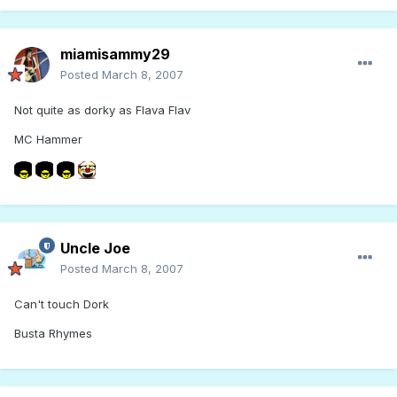
miamisammy29
Posted
March 8, 2007
Not quite as dorky as Flava Flav
MC Hammer
Uncle Joe
Posted
March 8, 2007
Can't touch Dork
Busta Rhymes