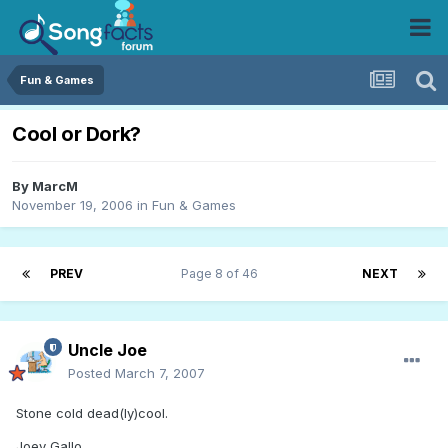
Fun & Games
Cool or Dork?
By
MarcM
November 19, 2006
in
Fun & Games
PREV
Page 8 of 46
NEXT
Uncle Joe
Posted
March 7, 2007
Stone cold dead(ly)cool.
Joey Gallo