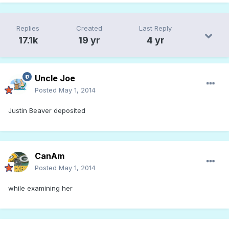
Replies
Created
Last Reply
17.1k
19 yr
4 yr
Uncle Joe
Posted
May 1, 2014
Justin Beaver deposited
CanAm
Posted
May 1, 2014
while examining her