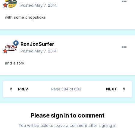
Posted
May 7, 2014
with some chopsticks
RonJonSurfer
Posted
May 7, 2014
and a fork
PREV
Page 584 of 683
NEXT
Please sign in to comment
You will be able to leave a comment after signing in