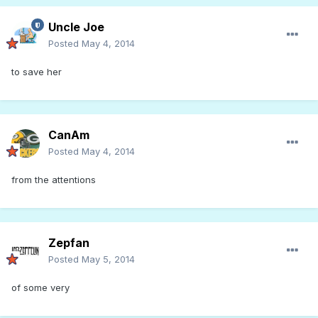
Uncle Joe
Posted
May 4, 2014
to save her
CanAm
Posted
May 4, 2014
from the attentions
Zepfan
Posted
May 5, 2014
of some very