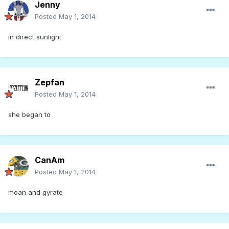
Jenny
Posted
May 1, 2014
in direct sunlight
Zepfan
Posted
May 1, 2014
she began to
CanAm
Posted
May 1, 2014
moan and gyrate