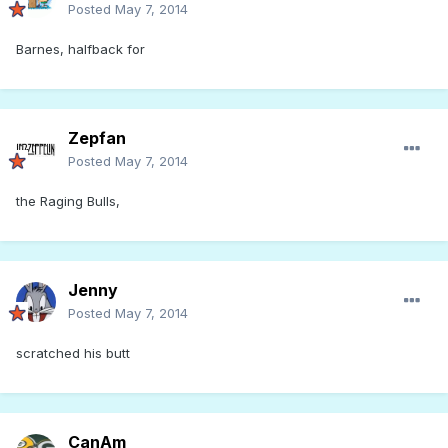
Posted
May 7, 2014
Barnes, halfback for
Zepfan
Posted
May 7, 2014
the Raging Bulls,
Jenny
Posted
May 7, 2014
scratched his butt
CanAm