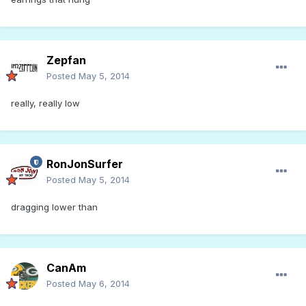
Zepfan
Posted
May 5, 2014
really, really low
RonJonSurfer
Posted
May 5, 2014
dragging lower than
CanAm
Posted
May 6, 2014