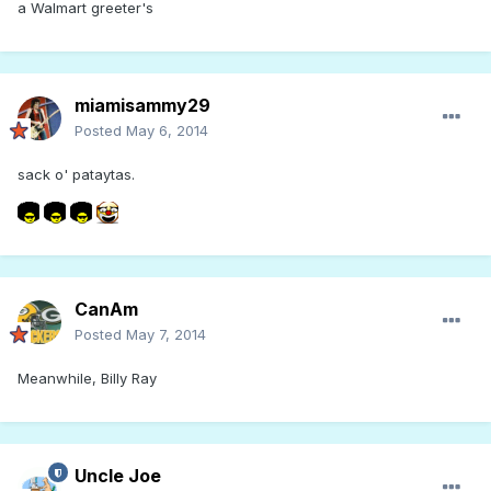
a Walmart greeter's
miamisammy29
Posted
May 6, 2014
sack o' pataytas.
CanAm
Posted
May 7, 2014
Meanwhile, Billy Ray
Uncle Joe