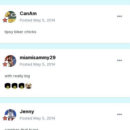
CanAm
Posted
May 5, 2014
tipsy biker chicks
miamisammy29
Posted
May 5, 2014
with really big
Jenny
Posted
May 5, 2014
earrings that hung