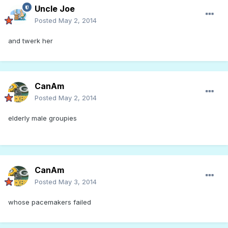
Uncle Joe
Posted
May 2, 2014
and twerk her
CanAm
Posted
May 2, 2014
elderly male groupies
CanAm
Posted
May 3, 2014
whose pacemakers failed