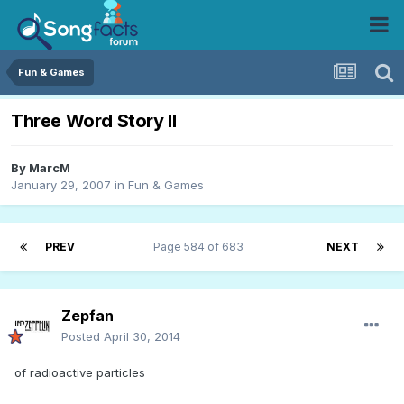
Fun & Games
Three Word Story II
By
MarcM
January 29, 2007
in
Fun & Games
PREV
Page 584 of 683
NEXT
Zepfan
Posted
April 30, 2014
of radioactive particles