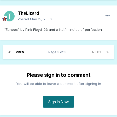
TheLizard
Posted
May 15, 2006
"Echoes" by Pink Floyd. 23 and a half minutes of perfection.
PREV
Page 3 of 3
NEXT
Please sign in to comment
You will be able to leave a comment after signing in
Sign In Now