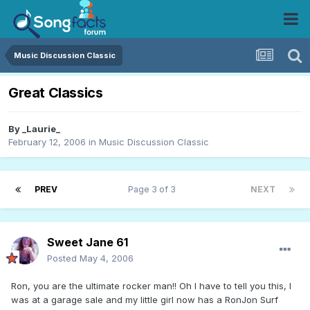
Music Discussion Classic
Great Classics
By
_Laurie_
February 12, 2006
in
Music Discussion Classic
PREV
Page 3 of 3
NEXT
Sweet Jane 61
Posted
May 4, 2006
Ron, you are the ultimate rocker man!! Oh I have to tell you this, I
was at a garage sale and my little girl now has a RonJon Surf