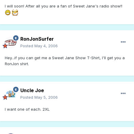
I will soon! After all you are a fan of Sweet Jane's radio show!!
RonJonSurfer
Posted
May 4, 2006
Hey...if you can get me a Sweet Jane Show T-Shirt, I'll get you a
RonJon shirt.
Uncle Joe
Posted
May 5, 2006
I want one of each. 2XL