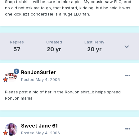
Shop t-shirt!! I will be sure to take a pic!! My cousin saw ELO, and
no did not ask me to go, that bastard, kidding, but he said it was
one kick azz concert! He is a huge ELO fan.
Replies
Created
Last Reply
57
20 yr
20 yr
RonJonSurfer
Posted
May 4, 2006
Please post a pic of her in the RonJon shirt...it helps spread
RonJon mania.
Sweet Jane 61
Posted
May 4, 2006