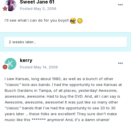
Sweet Jane 61
Posted
May 5, 2006
I'll see what I can do for you boys!!
2 weeks later...
kerry
Posted
May 14, 2006
I saw Kansas, long about 1980, as well as a bunch of other
"classic" kick-ass bands. I had the opportunity to see Kansas at
Busch Gardens in Tampa, of all places, yesterday! Awesome,
aswesome, awesome. Had to buy the DVD. And, all I can say is
Awesome, awesome, awesome! It was just like so many other
"classic" bands that I've had the opportunity to see 20 to 30
years later ... these folks are excellent! They sure don't make
music like this ******* anymore! And, it's a damn shame!