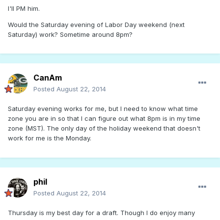
I'll PM him.
Would the Saturday evening of Labor Day weekend (next
Saturday) work? Sometime around 8pm?
CanAm
Posted
August 22, 2014
Saturday evening works for me, but I need to know what time
zone you are in so that I can figure out what 8pm is in my time
zone (MST). The only day of the holiday weekend that doesn't
work for me is the Monday.
phil
Posted
August 22, 2014
Thursday is my best day for a draft. Though I do enjoy many