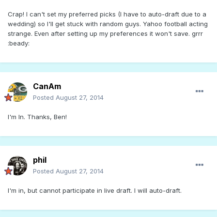
Crap! I can't set my preferred picks (I have to auto-draft due to a
wedding) so I'll get stuck with random guys. Yahoo football acting
strange. Even after setting up my preferences it won't save. grrr
:beady:
CanAm
Posted
August 27, 2014
I'm In. Thanks, Ben!
phil
Posted
August 27, 2014
I'm in, but cannot participate in live draft. I will auto-draft.