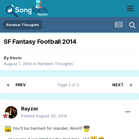
Random Thoughts
SF Fantasy Football 2014
By
Kevin
August 1, 2014
in
Random Thoughts
PREV
Page 2 of 3
NEXT
Rayzor
Posted
August 20, 2014
You'll be banned for slander, Kevin!!
...of course it wouldn't be the first time, eh?