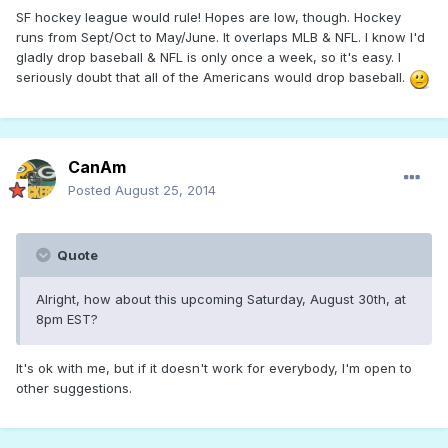
SF hockey league would rule! Hopes are low, though. Hockey
runs from Sept/Oct to May/June. It overlaps MLB & NFL. I know I'd
gladly drop baseball & NFL is only once a week, so it's easy. I
seriously doubt that all of the Americans would drop baseball.
CanAm
Posted
August 25, 2014
Quote
Alright, how about this upcoming Saturday, August 30th, at
8pm EST?
It's ok with me, but if it doesn't work for everybody, I'm open to
other suggestions.