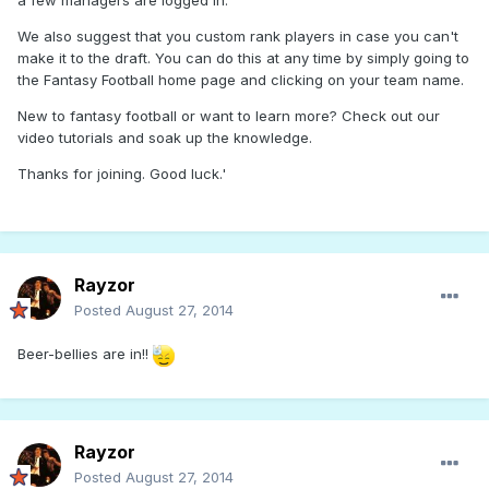
a few managers are logged in.
We also suggest that you custom rank players in case you can't
make it to the draft. You can do this at any time by simply going to
the Fantasy Football home page and clicking on your team name.
New to fantasy football or want to learn more? Check out our
video tutorials and soak up the knowledge.
Thanks for joining. Good luck.'
Rayzor
Posted
August 27, 2014
Beer-bellies are in!!
Rayzor
Posted
August 27, 2014