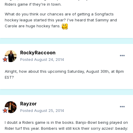
Riders game if they're in town.
What do you think our chances are of getting a Songfacts
hockey league started this year? I've heard that Sammy and
Carole are huge hockey fans.
RockyRaccoon
Posted
August 24, 2014
Alright, how about this upcoming Saturday, August 30th, at 8pm
EST?
Rayzor
Posted
August 25, 2014
I doubt a Riders game is in the books. Banjo-Bowl being played on
Rider turf this year. Bombers will still kick their sorry azzes! :beady: