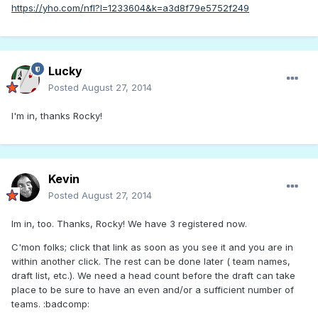
https://yho.com/nfl?l=1233604&k=a3d8f79e5752f249
Lucky
Posted
August 27, 2014
I'm in, thanks Rocky!
Kevin
Posted
August 27, 2014
Im in, too. Thanks, Rocky! We have 3 registered now.
C'mon folks; click that link as soon as you see it and you are in
within another click. The rest can be done later ( team names,
draft list, etc.). We need a head count before the draft can take
place to be sure to have an even and/or a sufficient number of
teams. :badcomp: