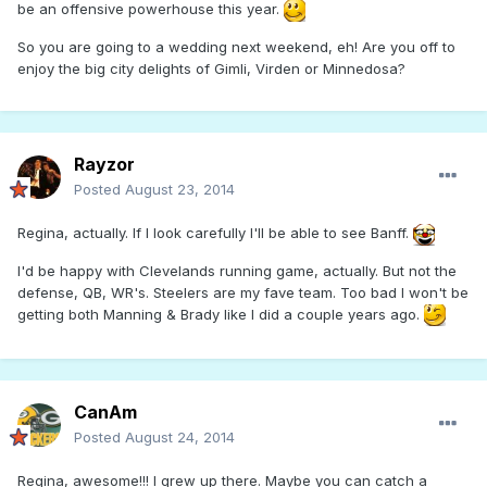
be an offensive powerhouse this year.
So you are going to a wedding next weekend, eh! Are you off to
enjoy the big city delights of Gimli, Virden or Minnedosa?
Rayzor
Posted
August 23, 2014
Regina, actually. If I look carefully I'll be able to see Banff.
I'd be happy with Clevelands running game, actually. But not the
defense, QB, WR's. Steelers are my fave team. Too bad I won't be
getting both Manning & Brady like I did a couple years ago.
CanAm
Posted
August 24, 2014
Regina, awesome!!! I grew up there. Maybe you can catch a