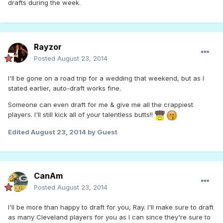
drafts during the week.
Rayzor
Posted
August 23, 2014
I'll be gone on a road trip for a wedding that weekend, but as I
stated earlier, auto-draft works fine.
Someone can even draft for me & give me all the crappiest
players. I'll still kick all of your talentless butts!!
Edited
August 23, 2014
by Guest
CanAm
Posted
August 23, 2014
I'll be more than happy to draft for you, Ray. I'll make sure to draft
as many Cleveland players for you as I can since they're sure to