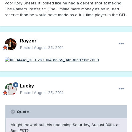
Poor Kory Sheets. It looked like he had a decent shot at making
The Raiders 'roster. Still, he'll make more money as an injured
reserve than he would have made as a full-time player in the CFL.
Rayzor
Posted
August 25, 2014
Lucky
Posted
August 25, 2014
Quote
Alright, how about this upcoming Saturday, August 30th, at
8pm EST?