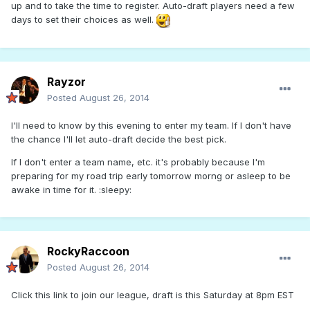
up and to take the time to register. Auto-draft players need a few
days to set their choices as well.
Rayzor
Posted
August 26, 2014
I'll need to know by this evening to enter my team. If I don't have
the chance I'll let auto-draft decide the best pick.
If I don't enter a team name, etc. it's probably because I'm
preparing for my road trip early tomorrow morng or asleep to be
awake in time for it. :sleepy:
RockyRaccoon
Posted
August 26, 2014
Click this link to join our league, draft is this Saturday at 8pm EST