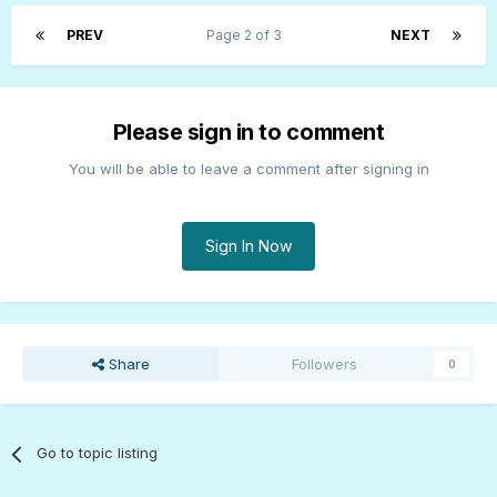
PREV
Page 2 of 3
NEXT
Please sign in to comment
You will be able to leave a comment after signing in
Sign In Now
Share
Followers
0
Go to topic listing