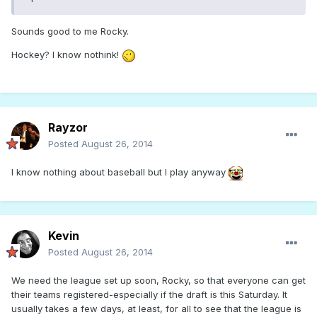
Sounds good to me Rocky.
Hockey? I know nothink!
Rayzor
Posted
August 26, 2014
I know nothing about baseball but I play anyway
Kevin
Posted
August 26, 2014
We need the league set up soon, Rocky, so that everyone can get
their teams registered-especially if the draft is this Saturday. It
usually takes a few days, at least, for all to see that the league is