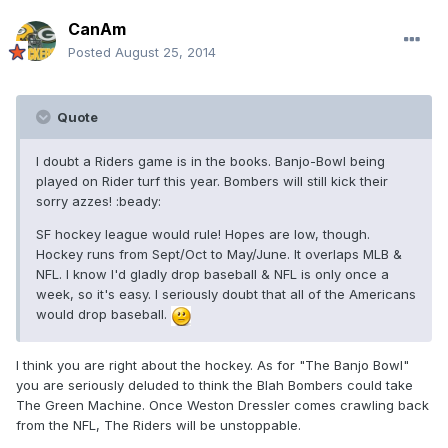
CanAm
Posted
August 25, 2014
Quote
I doubt a Riders game is in the books. Banjo-Bowl being
played on Rider turf this year. Bombers will still kick their
sorry azzes! :beady:
SF hockey league would rule! Hopes are low, though.
Hockey runs from Sept/Oct to May/June. It overlaps MLB &
NFL. I know I'd gladly drop baseball & NFL is only once a
week, so it's easy. I seriously doubt that all of the Americans
would drop baseball.
I think you are right about the hockey. As for "The Banjo Bowl"
you are seriously deluded to think the Blah Bombers could take
The Green Machine. Once Weston Dressler comes crawling back
from the NFL, The Riders will be unstoppable.