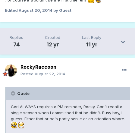
Edited
August 20, 2014
by Guest
Replies
Created
Last Reply
74
12 yr
11 yr
RockyRaccoon
Posted
August 22, 2014
Quote
Carl ALWAYS requires a PM reminder, Rocky. Can't recall a
single season when I commished that he didn't. Busy boy, I
guess. Either that or he's partly senile or an attention whore.