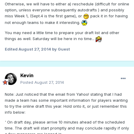
Otherwise, we will have to either a) reschedule (difficult for online
option, unless everyone subsequently autodrafts ) and possibly
miss Week 1, (Sept.4 is the first game), or
pack it in for having
not enough teams to make it interesting.
You may need a little time to prepare your draft list and other
things as well. Saturday will be here in no time...
Edited
August 27, 2014
by Guest
Kevin
Posted
August 27, 2014
Note: Just noticed that the email from Yahoo! stating that I had
made a team has some important information for players wanting
to try the online draft this year. Hold onto it, or just remember this
info below:
' On draft day, please arrive 10 minutes ahead of the scheduled
time. The draft will start promptly and may conclude rapidly if only