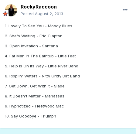
RockyRaccoon
Posted
August 2, 2013
1. Lovely To See You - Moody Blues
2. She's Waiting - Eric Clapton
3. Open Invitation - Santana
4. Fat Man In The Bathtub - Little Feat
5. Help Is On Its Way - Little River Band
6. Ripplin' Waters - Nitty Gritty Dirt Band
7. Get Down, Get With It - Slade
8. It Doesn't Matter - Manassas
9. Hypnotized - Fleetwood Mac
10. Say Goodbye - Triumph