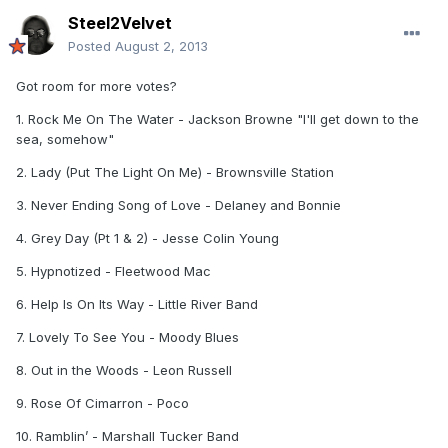
Steel2Velvet
Posted
August 2, 2013
Got room for more votes?
1. Rock Me On The Water - Jackson Browne "I'll get down to the
sea, somehow"
2. Lady (Put The Light On Me) - Brownsville Station
3. Never Ending Song of Love - Delaney and Bonnie
4. Grey Day (Pt 1 & 2) - Jesse Colin Young
5. Hypnotized - Fleetwood Mac
6. Help Is On Its Way - Little River Band
7. Lovely To See You - Moody Blues
8. Out in the Woods - Leon Russell
9. Rose Of Cimarron - Poco
10. Ramblin’ - Marshall Tucker Band