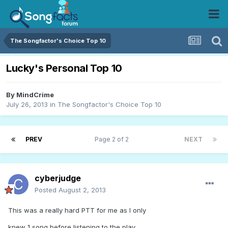
The Songfactor's Choice Top 10
Lucky's Personal Top 10
By
MindCrime
July 26, 2013
in
The Songfactor's Choice Top 10
PREV
Page 2 of 2
NEXT
cyberjudge
Posted
August 2, 2013
This was a really hard PTT for me as I only
knew 1 song before listening to the play