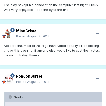
The playlist kept me compant on the computer last night, Lucky.
Was very enjoyable! Hope the eyes are fine.
MindCrime
Posted
August 2, 2013
Appears that most of the regs have voted already, I'll be closing
this by this evening, if anyone else would like to cast their votes,
please do today, thanks.
RonJonSurfer
Posted
August 2, 2013
Quote