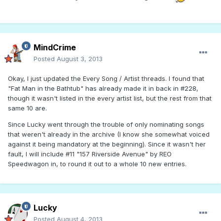
MindCrime
Posted
August 3, 2013
Okay, I just updated the Every Song / Artist threads. I found that
"Fat Man in the Bathtub" has already made it in back in #228,
though it wasn't listed in the every artist list, but the rest from that
same 10 are.
Since Lucky went through the trouble of only nominating songs
that weren't already in the archive (I know she somewhat voiced
against it being mandatory at the beginning). Since it wasn't her
fault, I will include #11 "157 Riverside Avenue" by REO
Speedwagon in, to round it out to a whole 10 new entries.
Lucky
Posted
August 4, 2013