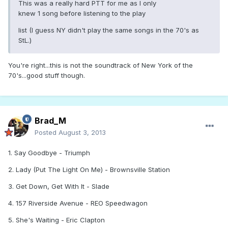
This was a really hard PTT for me as I only
knew 1 song before listening to the play
list (I guess NY didn't play the same songs in the 70's as
StL.)
You're right...this is not the soundtrack of New York of the
70's...good stuff though.
Brad_M
Posted
August 3, 2013
1. Say Goodbye - Triumph
2. Lady (Put The Light On Me) - Brownsville Station
3. Get Down, Get With It - Slade
4. 157 Riverside Avenue - REO Speedwagon
5. She's Waiting - Eric Clapton