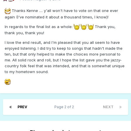
Thanks Kenne .... y'all won't have to vote on that one ever
again (I've nominated it about a thousand times, I know)!
In regards to the final list as a whole:
Thank you,
thank you, thank you!
I love the end result, and I'm pleased that you all seem to have
enjoyed listening. I did try to keep to songs that hadn't made the
ten, but that only helped to make the choices more personal to
me. All solid rock and roll, but I hope the list gave you the jazzy-
country folk feel that was intended, and that is somewhat unique
to my hometown sound.
PREV
Page 2 of 2
NEXT