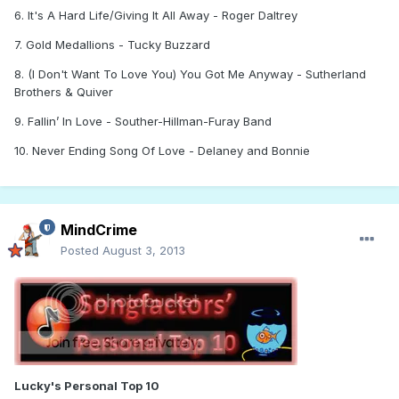
6. It's A Hard Life/Giving It All Away - Roger Daltrey
7. Gold Medallions - Tucky Buzzard
8. (I Don't Want To Love You) You Got Me Anyway - Sutherland
Brothers & Quiver
9. Fallin’ In Love - Souther-Hillman-Furay Band
10. Never Ending Song Of Love - Delaney and Bonnie
MindCrime
Posted
August 3, 2013
Lucky's Personal Top 10