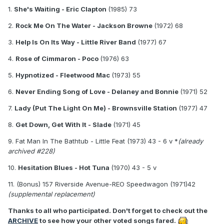
1.
She's Waiting
- Eric Clapton
(1985) 73
2.
Rock Me On The Water
- Jackson Browne
(1972) 68
3.
Help Is On Its Way
- Little River Band
(1977) 67
4.
Rose of Cimmaron
- Poco
(1976) 63
5.
Hypnotized
- Fleetwood Mac
(1973) 55
6.
Never Ending Song of Love
- Delaney and Bonnie
(1971) 52
7.
Lady (Put The Light On Me)
- Brownsville Station
(1977) 47
8.
Get Down, Get With It
- Slade
(1971) 45
9. Fat Man In The Bathtub - Little Feat (1973) 43 - 6 v *
(already
archived #228)
10.
Hesitation Blues
- Hot Tuna
(1970) 43 - 5 v
11. (Bonus) 157 Riverside Avenue-REO Speedwagon (1971)42
(supplemental replacement)
Thanks to all who participated. Don't forget to check out the
ARCHIVE
to see how your other voted songs fared.