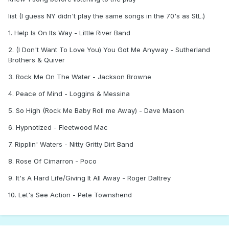
list (I guess NY didn't play the same songs in the 70's as StL.)
1. Help Is On Its Way - Little River Band
2. (I Don't Want To Love You) You Got Me Anyway - Sutherland
Brothers & Quiver
3. Rock Me On The Water - Jackson Browne
4. Peace of Mind - Loggins & Messina
5. So High (Rock Me Baby Roll me Away) - Dave Mason
6. Hypnotized - Fleetwood Mac
7. Ripplin' Waters - Nitty Gritty Dirt Band
8. Rose Of Cimarron - Poco
9. It's A Hard Life/Giving It All Away - Roger Daltrey
10. Let's See Action - Pete Townshend