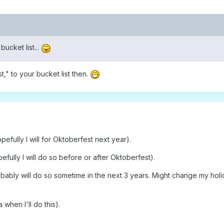
bucket list...
," to your bucket list then.
fully I will for Oktoberfest next year).
fully I will do so before or after Oktoberfest).
ably will do so sometime in the next 3 years. Might change my holid
when I'll do this).