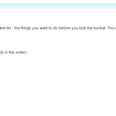
t list - the things you want to do before you kick the bucket. You ca
ly in this order)