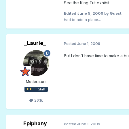
See the King Tut exhibit
Edited
June 5, 2009
by Guest
had to add a place...
_Laurie_
Posted
June 1, 2009
But I don't have time to make a buck
Moderators
26.1k
Epiphany
Posted
June 1, 2009