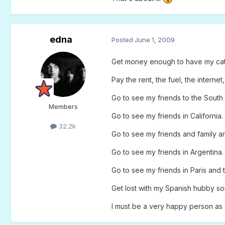
edna
Posted
June 1, 2009
Get money enough to have my ca
Pay the rent, the fuel, the internet
Go to see my friends to the South 
Members
Go to see my friends in California.
32.2k
Go to see my friends and family a
Go to see my friends in Argentina.
Go to see my friends in Paris and 
Get lost with my Spanish hubby 
I must be a very happy person as 