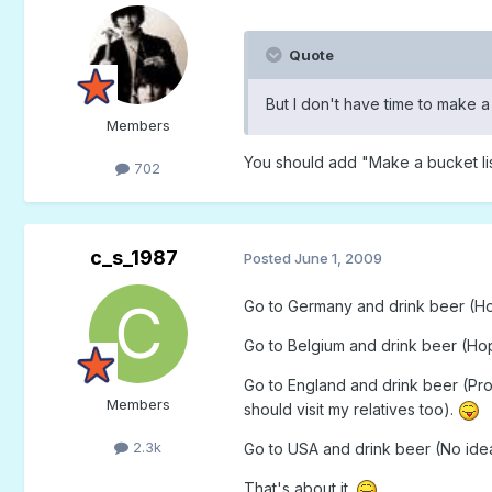
Quote
But I don't have time to make a 
Members
You should add "Make a bucket list
702
c_s_1987
Posted
June 1, 2009
Go to Germany and drink beer (Hope
Go to Belgium and drink beer (Hope
Go to England and drink beer (Prob
Members
should visit my relatives too).
2.3k
Go to USA and drink beer (No idea 
That's about it.