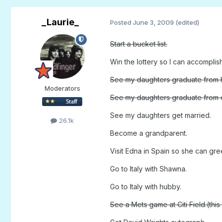
_Laurie_
Posted
June 3, 2009
(edited)
Start a bucket list.
Win the lottery so I can accomplis
See my daughters graduate from h
Moderators
See my daughters graduate from 
See my daughters get married.
26.1k
Become a grandparent.
Visit Edna in Spain so she can gre
Go to Italy with Shawna.
Go to Italy with hubby.
See a Mets game at Citi Field.(this 