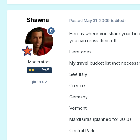
Shawna
Posted
May 31, 2009
(edited)
Here is where you share your bucke
you can cross them off.
Here goes.
Moderators
My travel bucket list (not necessari
See Italy
14.8k
Greece
Germany
Vermont
Mardi Gras (planned for 2010)
Central Park