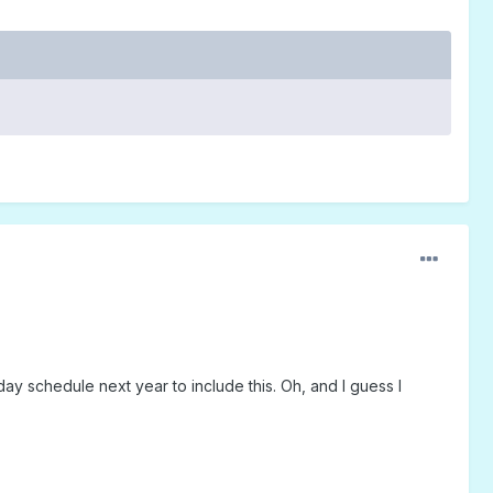
ay schedule next year to include this. Oh, and I guess I