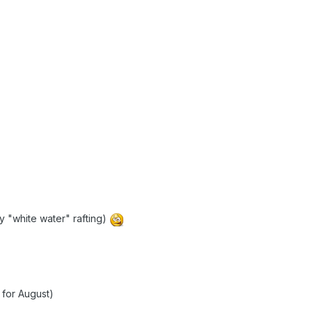
ay "white water" rafting)
 for August)