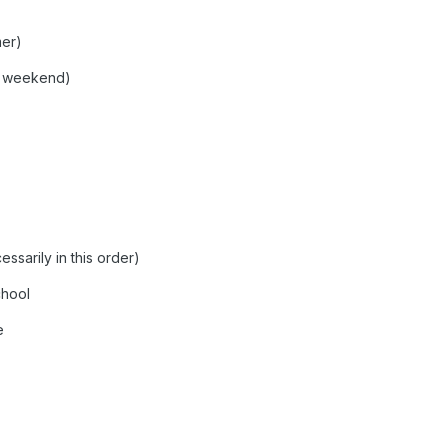
mer)
s weekend)
ssarily in this order)
chool
e