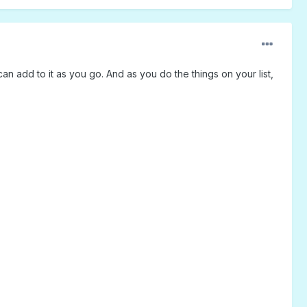
n add to it as you go. And as you do the things on your list,