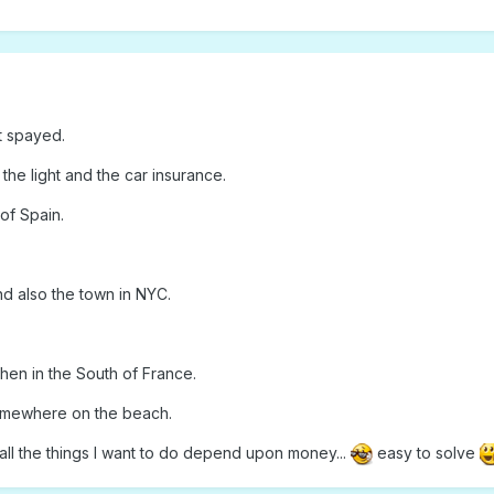
t spayed.
, the light and the car insurance.
of Spain.
nd also the town in NYC.
then in the South of France.
somewhere on the beach.
all the things I want to do depend upon money...
easy to solve