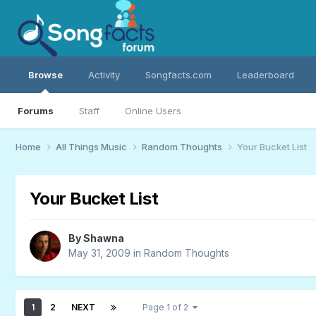
Browse
Activity
Songfacts.com
Leaderboard
Forums
Staff
Online Users
Home
All Things Music
Random Thoughts
Your Bucket List
Your Bucket List
By
Shawna
May 31, 2009
in
Random Thoughts
1
2
NEXT
Page 1 of 2