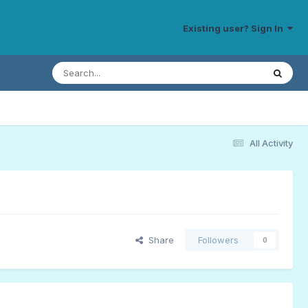
Existing user? Sign In
All Activity
Share
Followers
0