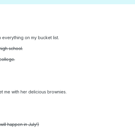
h everything on my bucket list.
igh school.
college.
et me with her delicious brownies.
will happen in July!)