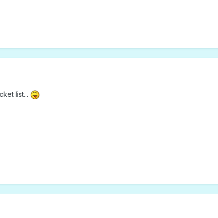
et list...