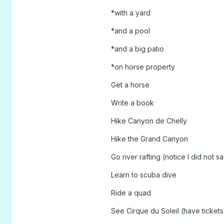
*with a yard
*and a pool
*and a big patio
*on horse property
Get a horse
Write a book
Hike Canyon de Chelly
Hike the Grand Canyon
Go river rafting (notice I did not s
Learn to scuba dive
Ride a quad
See Cirque du Soleil (have tickets