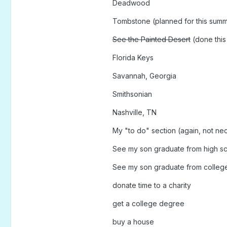
Deadwood
Tombstone (planned for this sum
See the Painted Desert
(done thi
Florida Keys
Savannah, Georgia
Smithsonian
Nashville, TN
My "to do" section (again, not nece
See my son graduate from high s
See my son graduate from colleg
donate time to a charity
get a college degree
buy a house