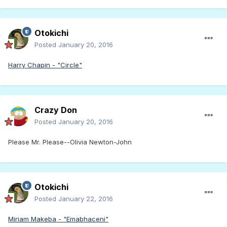
Otokichi
Posted
January 20, 2016
Harry Chapin - "Circle"
Crazy Don
Posted
January 20, 2016
Please Mr. Please--Olivia Newton-John
Otokichi
Posted
January 22, 2016
Miriam Makeba - "Emabhaceni"