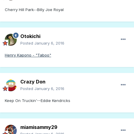
Cherry Hill Park--Billy Joe Royal
Otokichi
Posted
January 6, 2016
Henry Kapono - "Taboo"
Crazy Don
Posted
January 6, 2016
Keep On Truckin'--Eddie Kendricks
miamisammy29