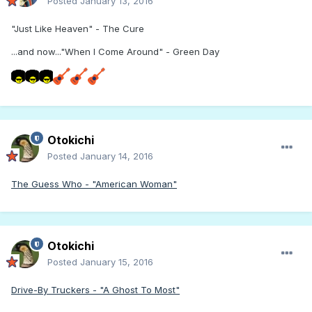
Posted
January 13, 2016
"Just Like Heaven" - The Cure
...and now..."When I Come Around" - Green Day
Otokichi
Posted
January 14, 2016
The Guess Who - "American Woman"
Otokichi
Posted
January 15, 2016
Drive-By Truckers - "A Ghost To Most"