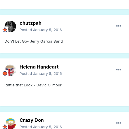
chutzpah
Posted
January 5, 2016
Don't Let Go- Jerry Garcia Band
Helena Handcart
Posted
January 5, 2016
Rattle that Lock - David Gilmour
Crazy Don
Posted
January 5, 2016