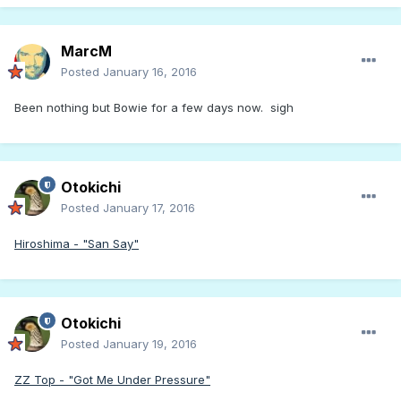
MarcM
Posted
January 16, 2016
Been nothing but Bowie for a few days now. sigh
Otokichi
Posted
January 17, 2016
Hiroshima - "San Say"
Otokichi
Posted
January 19, 2016
ZZ Top - "Got Me Under Pressure"