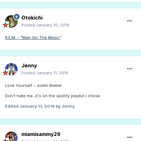
Otokichi
Posted
January 10, 2016
R.E.M. - "Man On The Moon"
Jenny
Posted
January 11, 2016
Love Yourself - Justin Bieber
Don't hate me...it's on the spotify playlist I chose
Edited
January 11, 2016
by Jenny
miamisammy29