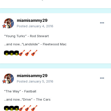
miamisammy29
Posted
January 4, 2016
"Young Turks" - Rod Stewart
...and now..."Landslide" - Fleetwood Mac
miamisammy29
Posted
January 5, 2016
"The Way" - Fastball
...and now..."Drive" - The Cars