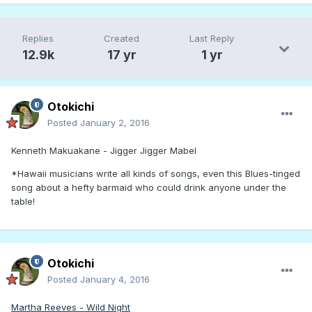
Replies
Created
Last Reply
12.9k
17 yr
1 yr
Otokichi
Posted
January 2, 2016
Kenneth Makuakane - Jigger Jigger Mabel
*Hawaii musicians write all kinds of songs, even this Blues-tinged
song about a hefty barmaid who could drink anyone under the
table!
Otokichi
Posted
January 4, 2016
Martha Reeves - Wild Night