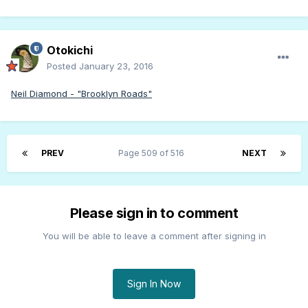
Otokichi
Posted
January 23, 2016
Neil Diamond - "Brooklyn Roads"
PREV
Page 509 of 516
NEXT
Please sign in to comment
You will be able to leave a comment after signing in
Sign In Now