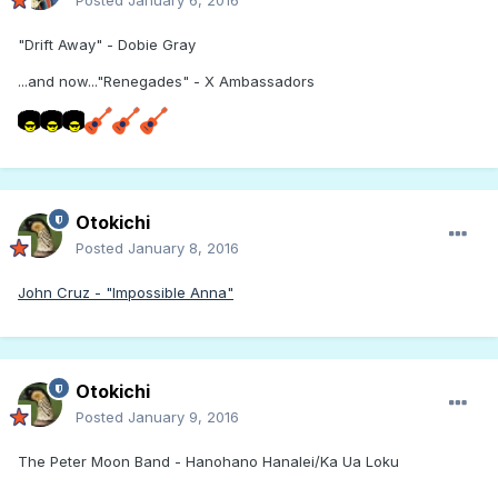
Posted
January 6, 2016
"Drift Away" - Dobie Gray
...and now..."Renegades" - X Ambassadors
Otokichi
Posted
January 8, 2016
John Cruz - "Impossible Anna"
Otokichi
Posted
January 9, 2016
The Peter Moon Band - Hanohano Hanalei/Ka Ua Loku