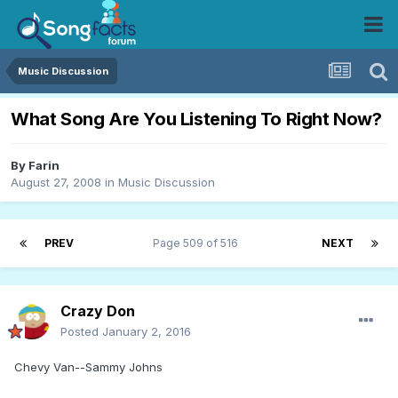
Music Discussion
What Song Are You Listening To Right Now?
By
Farin
August 27, 2008
in
Music Discussion
PREV
Page 509 of 516
NEXT
Crazy Don
Posted
January 2, 2016
Chevy Van--Sammy Johns