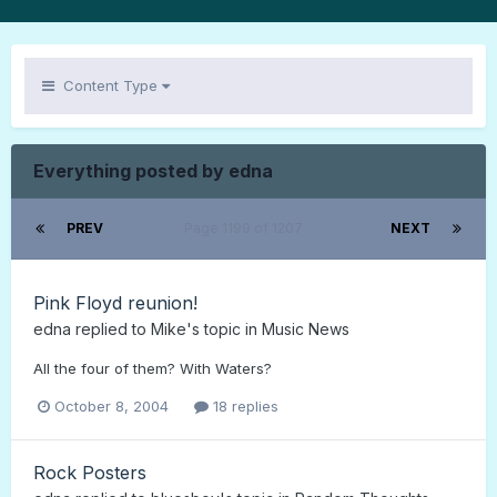
Content Type
Everything posted by edna
PREV
Page 1199 of 1207
NEXT
Pink Floyd reunion!
edna
replied to
Mike
's topic in
Music News
All the four of them? With Waters?
October 8, 2004
18 replies
Rock Posters