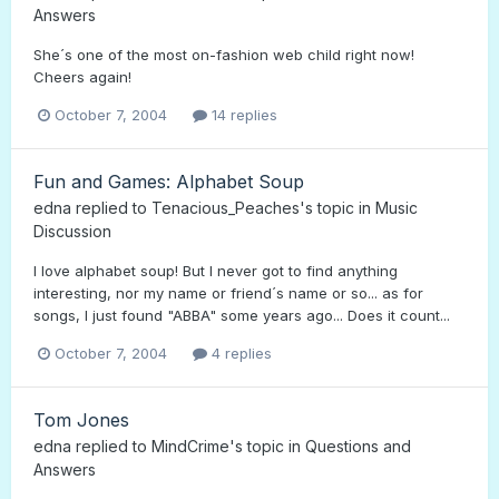
Answers
She´s one of the most on-fashion web child right now!
Cheers again!
October 7, 2004
14 replies
Fun and Games: Alphabet Soup
edna
replied to
Tenacious_Peaches
's topic in
Music
Discussion
I love alphabet soup! But I never got to find anything
interesting, nor my name or friend´s name or so... as for
songs, I just found "ABBA" some years ago... Does it count...
October 7, 2004
4 replies
Tom Jones
edna
replied to
MindCrime
's topic in
Questions and
Answers