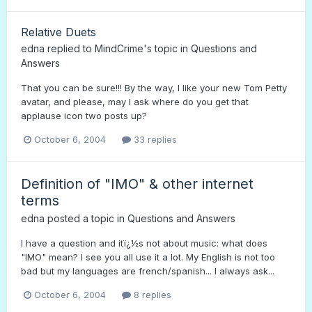
Relative Duets
edna
replied to
MindCrime
's topic in
Questions and
Answers
That you can be sure!!! By the way, I like your new Tom Petty
avatar, and please, may I ask where do you get that
applause icon two posts up?
October 6, 2004
33 replies
Definition of "IMO" & other internet
terms
edna
posted a topic in
Questions and Answers
I have a question and itï¿½s not about music: what does
"IMO" mean? I see you all use it a lot. My English is not too
bad but my languages are french/spanish... I always ask...
October 6, 2004
8 replies