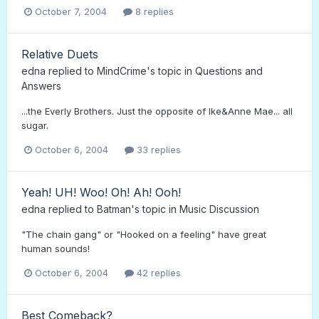
October 7, 2004
8 replies
Relative Duets
edna
replied to
MindCrime
's topic in
Questions and
Answers
...the Everly Brothers. Just the opposite of Ike&Anne Mae... all
sugar.
October 6, 2004
33 replies
Yeah! UH! Woo! Oh! Ah! Ooh!
edna
replied to
Batman
's topic in
Music Discussion
"The chain gang" or "Hooked on a feeling" have great
human sounds!
October 6, 2004
42 replies
Best Comeback?