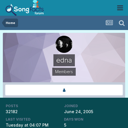
Home
edna
Members
POSTS
JOINED
32182
June 24, 2005
LAST VISITED
DAYS WON
Tuesday at 04:07 PM
5