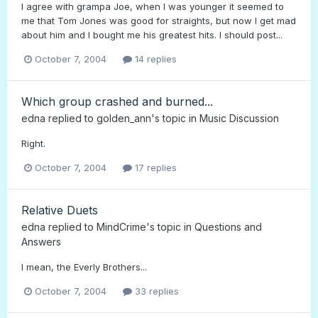
I agree with grampa Joe, when I was younger it seemed to
me that Tom Jones was good for straights, but now I get mad
about him and I bought me his greatest hits. I should post...
October 7, 2004
14 replies
Which group crashed and burned...
edna
replied to
golden_ann
's topic in
Music Discussion
Right.
October 7, 2004
17 replies
Relative Duets
edna
replied to
MindCrime
's topic in
Questions and
Answers
I mean, the Everly Brothers...
October 7, 2004
33 replies