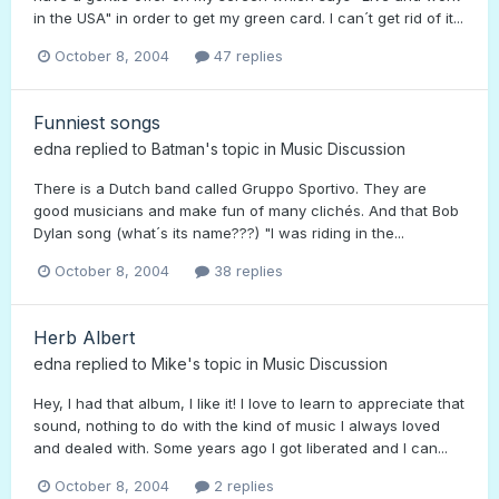
in the USA" in order to get my green card. I can´t get rid of it...
October 8, 2004
47 replies
Funniest songs
edna
replied to
Batman
's topic in
Music Discussion
There is a Dutch band called Gruppo Sportivo. They are
good musicians and make fun of many clichés. And that Bob
Dylan song (what´s its name???) "I was riding in the...
October 8, 2004
38 replies
Herb Albert
edna
replied to
Mike
's topic in
Music Discussion
Hey, I had that album, I like it! I love to learn to appreciate that
sound, nothing to do with the kind of music I always loved
and dealed with. Some years ago I got liberated and I can...
October 8, 2004
2 replies