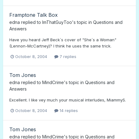
Framptone Talk Box
edna
replied to
ImThatGuyToo
's topic in
Questions and
Answers
Have you heard Jeff Beck´s cover of "She´s a Woman"
(Lennon-McCartney)? I think he uses the same trick.
October 8, 2004
7 replies
Tom Jones
edna
replied to
MindCrime
's topic in
Questions and
Answers
Excellent. I like vey much your musical interludes, MiammyS.
October 8, 2004
14 replies
Tom Jones
edna
replied to
MindCrime
's topic in
Questions and