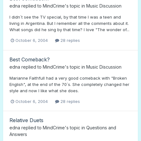
edna
replied to
MindCrime
's topic in
Music Discussion
I didn´t see the TV special, by that time I was a teen and
living in Argentina. But I remember all the comments about it.
What songs did he sing by that time? I love "The wonder of...
October 6, 2004
28 replies
Best Comeback?
edna
replied to
MindCrime
's topic in
Music Discussion
Marianne Faithfull had a very good comeback with "Broken
English", at the end of the 70´s. She completely changed her
style and now I like what she does.
October 6, 2004
28 replies
Relative Duets
edna
replied to
MindCrime
's topic in
Questions and
Answers