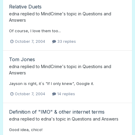
Relative Duets
edna
replied to
MindCrime
's topic in
Questions and
Answers
Of course, I love them too...
October 7, 2004
33 replies
Tom Jones
edna
replied to
MindCrime
's topic in
Questions and
Answers
Jayson is right, it´s "If I only knew", Google it.
October 7, 2004
14 replies
Definition of "IMO" & other internet terms
edna
replied to
edna
's topic in
Questions and Answers
Good idea, chico!