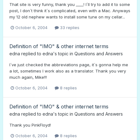
That site is very funny, thank you ____! I´ll try to add it to some
post, I don´t think it´s complicated, even with a Mac. Anyways
my 12 old nephew wants to install some tune on my cellar...
October 6, 2004
33 replies
Definition of "IMO" & other internet terms
edna
replied to
edna
's topic in
Questions and Answers
I´ve just checked the abbreviations page, it´s gonna help me
a lot, sometimes I work also as a translator. Thank you very
much again, Mike!!!
October 6, 2004
8 replies
Definition of "IMO" & other internet terms
edna
replied to
edna
's topic in
Questions and Answers
Thank you PinkFloyd!
October 6, 2004
8 replies