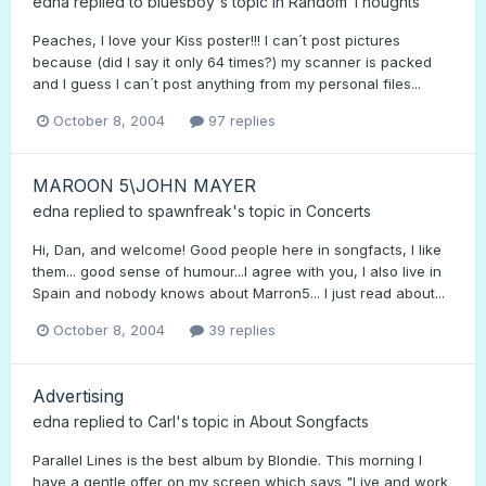
edna
replied to
bluesboy
's topic in
Random Thoughts
Peaches, I love your Kiss poster!!! I can´t post pictures
because (did I say it only 64 times?) my scanner is packed
and I guess I can´t post anything from my personal files...
October 8, 2004
97 replies
MAROON 5\JOHN MAYER
edna
replied to
spawnfreak
's topic in
Concerts
Hi, Dan, and welcome! Good people here in songfacts, I like
them... good sense of humour...I agree with you, I also live in
Spain and nobody knows about Marron5... I just read about...
October 8, 2004
39 replies
Advertising
edna
replied to
Carl
's topic in
About Songfacts
Parallel Lines is the best album by Blondie. This morning I
have a gentle offer on my screen which says "Live and work