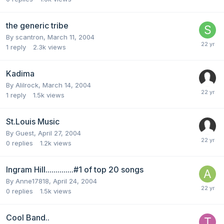
the generic tribe
By
scantron
,
March 11, 2004
1
reply
2.3k
views
Kadima
By
Alilrock
,
March 14, 2004
1
reply
1.5k
views
St.Louis Music
By Guest,
April 27, 2004
0
replies
1.2k
views
Ingram Hill..............#1 of top 20 songs
By
Anne17818
,
April 24, 2004
0
replies
1.5k
views
Cool Band..