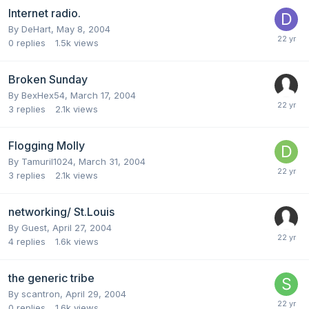
Internet radio.
By
DeHart
,
May 8, 2004
0
replies
1.5k
views
Broken Sunday
By
BexHex54
,
March 17, 2004
3
replies
2.1k
views
Flogging Molly
By
Tamuril1024
,
March 31, 2004
3
replies
2.1k
views
networking/ St.Louis
By Guest,
April 27, 2004
4
replies
1.6k
views
the generic tribe
By
scantron
,
April 29, 2004
0
replies
1.6k
views