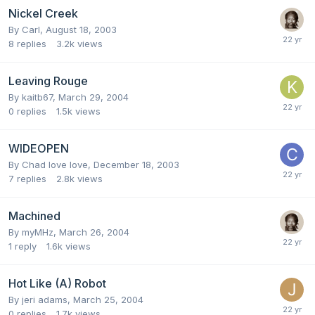
Nickel Creek
By
Carl
,
August 18, 2003
8
replies
3.2k
views
Leaving Rouge
By
kaitb67
,
March 29, 2004
0
replies
1.5k
views
WIDEOPEN
By
Chad love love
,
December 18, 2003
7
replies
2.8k
views
Machined
By
myMHz
,
March 26, 2004
1
reply
1.6k
views
Hot Like (A) Robot
By
jeri adams
,
March 25, 2004
0
replies
1.7k
views