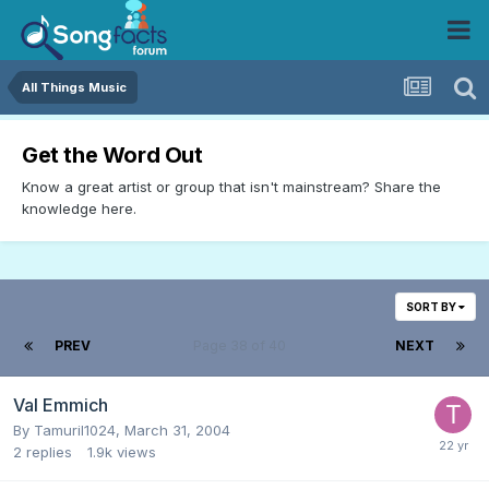
All Things Music
Get the Word Out
Know a great artist or group that isn't mainstream? Share the
knowledge here.
SORT BY
PREV
Page 38 of 40
NEXT
Val Emmich
By
Tamuril1024
,
March 31, 2004
2
replies
1.9k
views