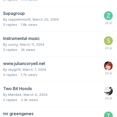
Supagroup
By
zeppelinmisfit
,
March 20, 2004
0
replies
1.8k
views
Instrumental music
By
sunny
,
March 11, 2004
0
replies
2k
views
www.juliancoryell.net
By
skygirl9
,
March 7, 2004
0
replies
1.7k
views
Two Bit Hoods
By
Mandee
,
March 6, 2004
0
replies
2.3k
views
mr greengenes