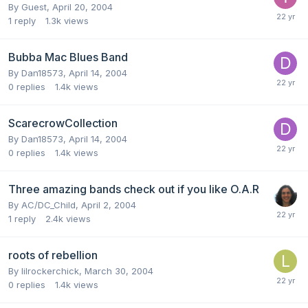
By Guest,
April 20, 2004
1
reply
1.3k
views
Bubba Mac Blues Band
By
Dan18573
,
April 14, 2004
0
replies
1.4k
views
ScarecrowCollection
By
Dan18573
,
April 14, 2004
0
replies
1.4k
views
Three amazing bands check out if you like O.A.R
By
AC/DC_Child
,
April 2, 2004
1
reply
2.4k
views
roots of rebellion
By
lilrockerchick
,
March 30, 2004
0
replies
1.4k
views