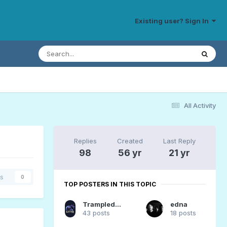
Existing user? Sign In
All Activity
Replies
Created
Last Reply
98
56 yr
21 yr
rs
0
TOP POSTERS IN THIS TOPIC
TrampledUnderFoot
edna
43 posts
18 posts