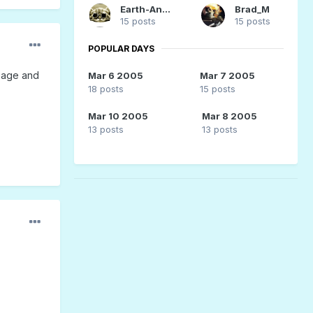
Earth-Angel
Brad_M
15 posts
15 posts
POPULAR DAYS
 page and
Mar 6 2005
Mar 7 2005
18 posts
15 posts
Mar 10 2005
Mar 8 2005
13 posts
13 posts