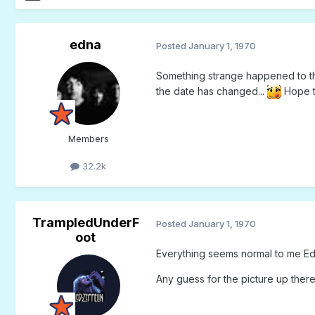
edna
Posted
January 1, 1970
Something strange happened to the
the date has changed...
Hope to
Members
32.2k
TrampledUnderF
Posted
January 1, 1970
oot
Everything seems normal to me Edn
Any guess for the picture up ther