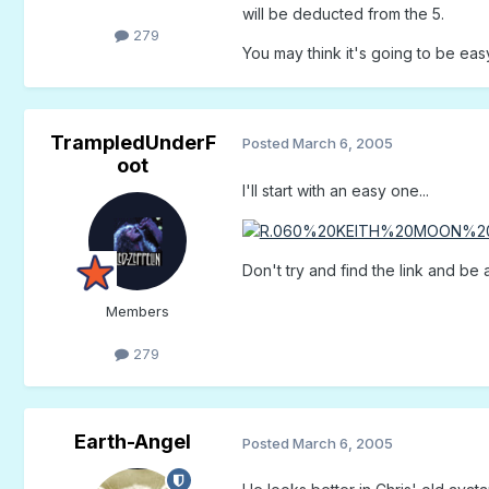
will be deducted from the 5.
279
You may think it's going to be eas
TrampledUnderF
Posted
March 6, 2005
oot
I'll start with an easy one...
Don't try and find the link and be all
Members
279
Earth-Angel
Posted
March 6, 2005