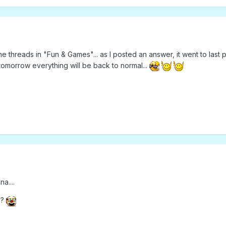
 threads in "Fun & Games"... as I posted an answer, it went to last
morrow everything will be back to normal...
a....
e?