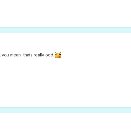
 you mean...thats really odd.