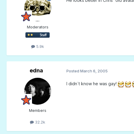
He looks better in Chris' old avatar.
Moderators
5.9k
edna
Posted
March 6, 2005
I didn´t know he was gay!
Members
32.2k