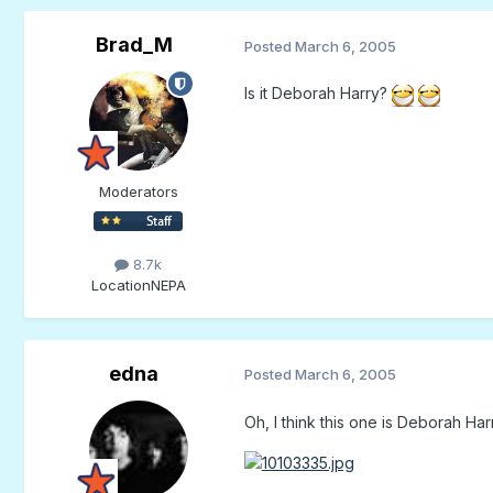
Brad_M
Posted
March 6, 2005
Is it Deborah Harry?
Moderators
8.7k
Location
NEPA
edna
Posted
March 6, 2005
Oh, I think this one is Deborah Har