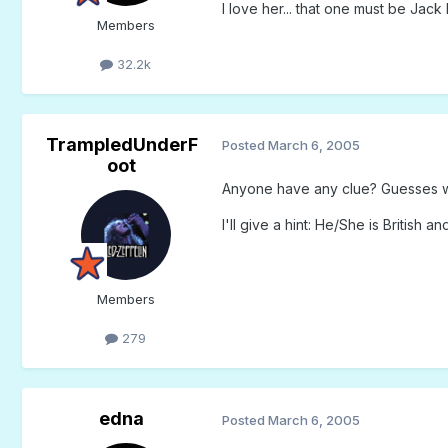
I love her... that one must be Jac
Members
32.2k
TrampledUnderF
Posted
March 6, 2005
oot
Anyone have any clue? Guesses w
I'll give a hint: He/She is British a
Members
279
edna
Posted
March 6, 2005