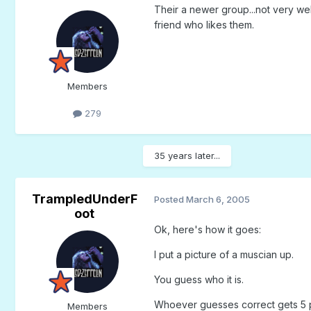
Their a newer group...not very wel
friend who likes them.
Members
279
35 years later...
TrampledUnderF
Posted
March 6, 2005
oot
Ok, here's how it goes:
I put a picture of a muscian up.
You guess who it is.
Whoever guesses correct gets 5 poin
Members