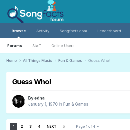
Browse
Activity
Songfacts.com
Leaderboard
Forums
Staff
Online Users
Home
All Things Music
Fun & Games
Guess Who!
Guess Who!
By
edna
January 1, 1970
in
Fun & Games
1
2
3
4
NEXT
Page 1 of 4