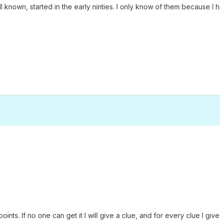
l known, started in the early ninties. I only know of them because I 
ts. If no one can get it I will give a clue, and for every clue I give