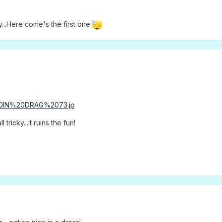
y...Here come's the first one
 tricky...it ruins the fun!