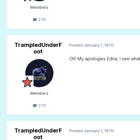
Members
279
TrampledUnderF
Posted
January 1, 1970
oot
Oh! My apologies Edna, I see what
Members
279
TrampledUnderF
Posted
January 1, 1970
oot