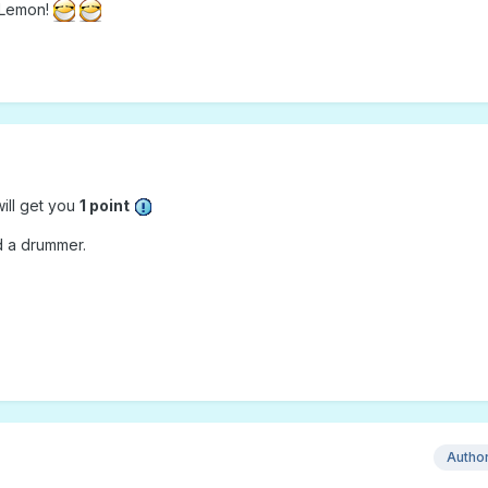
k Lemon!
ill get you
1 point
nd a drummer.
Autho