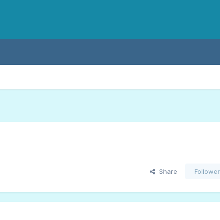
Share
Followe