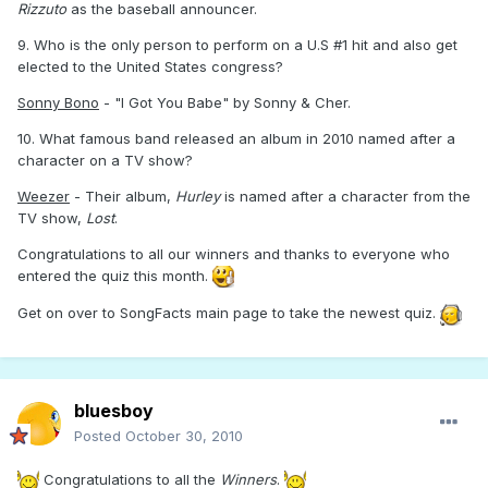
Rizzuto
as the baseball announcer.
9. Who is the only person to perform on a U.S #1 hit and also get
elected to the United States congress?
Sonny Bono
- "I Got You Babe" by Sonny & Cher.
10. What famous band released an album in 2010 named after a
character on a TV show?
Weezer
- Their album,
Hurley
is named after a character from the
TV show,
Lost
.
Congratulations to all our winners and thanks to everyone who
entered the quiz this month.
Get on over to SongFacts main page to take the newest quiz.
bluesboy
Posted
October 30, 2010
Congratulations to all the
Winners
.