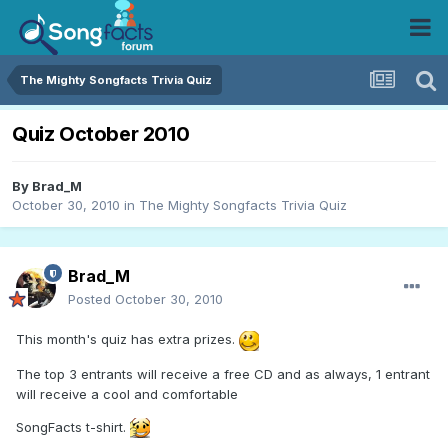
The Mighty Songfacts Trivia Quiz
Quiz October 2010
By
Brad_M
October 30, 2010
in
The Mighty Songfacts Trivia Quiz
Brad_M
Posted
October 30, 2010
This month's quiz has extra prizes.
The top 3 entrants will receive a free CD and as always, 1 entrant
will receive a cool and comfortable
SongFacts t-shirt.