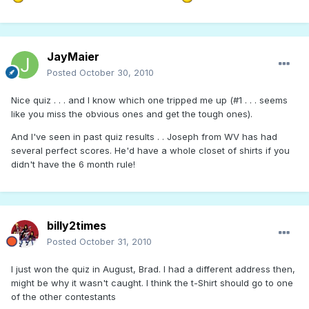
JayMaier
Posted
October 30, 2010
Nice quiz . . . and I know which one tripped me up (#1 . . . seems
like you miss the obvious ones and get the tough ones).
And I've seen in past quiz results . . Joseph from WV has had
several perfect scores. He'd have a whole closet of shirts if you
didn't have the 6 month rule!
billy2times
Posted
October 31, 2010
I just won the quiz in August, Brad. I had a different address then,
might be why it wasn't caught. I think the t-Shirt should go to one
of the other contestants