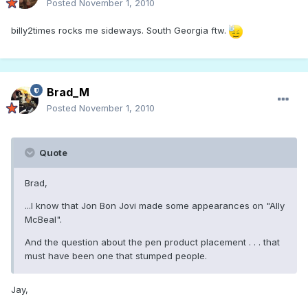
Posted
November 1, 2010
billy2times rocks me sideways. South Georgia ftw.
Brad_M
Posted
November 1, 2010
Quote
Brad,
...I know that Jon Bon Jovi made some appearances on "Ally
McBeal".
And the question about the pen product placement . . . that
must have been one that stumped people.
Jay,