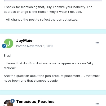
Thanks for mentioning that, Billy. I admire your honesty. The
address change is the reason why it wasn't noticed.
I will change the post to reflect the correct prizes.
JayMaier
Posted
November 1, 2010
Brad,
...I know that Jon Bon Jovi made some appearances on "Ally
McBeal".
And the question about the pen product placement . . . that must
have been one that stumped people.
Tenacious_Peaches