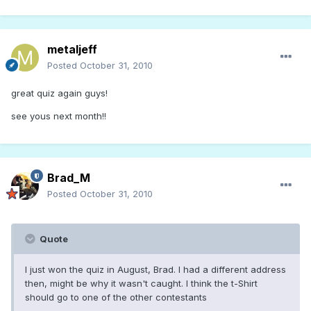
metaljeff
Posted
October 31, 2010
great quiz again guys!
see yous next month!!
Brad_M
Posted
October 31, 2010
Quote
I just won the quiz in August, Brad. I had a different address
then, might be why it wasn't caught. I think the t-Shirt
should go to one of the other contestants