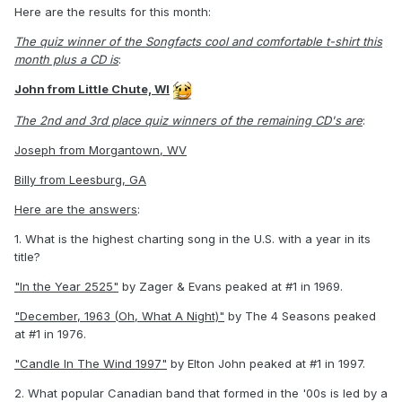
Here are the results for this month:
The quiz winner of the Songfacts cool and comfortable t-shirt this
month plus a CD is
:
John from Little Chute, WI
The 2nd and 3rd place quiz winners of the remaining CD's are
:
Joseph from Morgantown, WV
Billy from Leesburg, GA
Here are the answers
:
1. What is the highest charting song in the U.S. with a year in its
title?
"In the Year 2525"
by Zager & Evans peaked at #1 in 1969.
"December, 1963 (Oh, What A Night)"
by The 4 Seasons peaked
at #1 in 1976.
"Candle In The Wind 1997"
by Elton John peaked at #1 in 1997.
2. What popular Canadian band that formed in the '00s is led by a