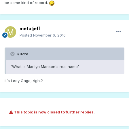
be some kind of record.
metaljeff
Posted
November 6, 2010
Quote
"What is Marilyn Manson's real name"
it's Lady Gaga, right?
This topic is now closed to further replies.