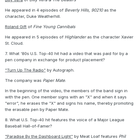
He appeared in 4 episodes of
Beverly Hills, 90210
as the
character, Duke Weatherhill.
Roland Gift
of
Fine Young Cannibals
He appeared in 5 episodes of
Highlander
as the character Xavier
St. Cloud.
7. What '80s U.S. Top-40 hit had a video that was paid for by a
pen company in exchange for product placement?
"Turn Up The Radio"
by Autograph.
The company was
Paper Mate
.
In the beginning of the video, the members of the band sign in
with the pen. One member signs with an "X" and when it says
"error", he erases the "X" and signs his name, thereby promoting
the erasable pen by Paper Mate.
8. What U.S. Top-40 hit features the voice of a Major League
Baseball Hall-of-Famer?
"Paradise By the Dashboard Light"
by Meat Loaf features
Phil