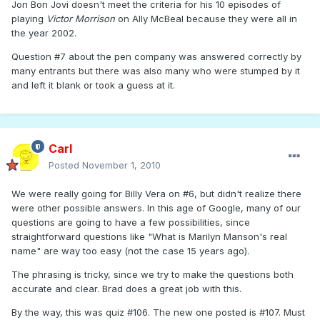
Jon Bon Jovi doesn't meet the criteria for his 10 episodes of
playing
Victor Morrison
on Ally McBeal because they were all in
the year 2002.
Question #7 about the pen company was answered correctly by
many entrants but there was also many who were stumped by it
and left it blank or took a guess at it.
Carl
Posted
November 1, 2010
We were really going for Billy Vera on #6, but didn't realize there
were other possible answers. In this age of Google, many of our
questions are going to have a few possibilities, since
straightforward questions like "What is Marilyn Manson's real
name" are way too easy (not the case 15 years ago).
The phrasing is tricky, since we try to make the questions both
accurate and clear. Brad does a great job with this.
By the way, this was quiz #106. The new one posted is #107. Must