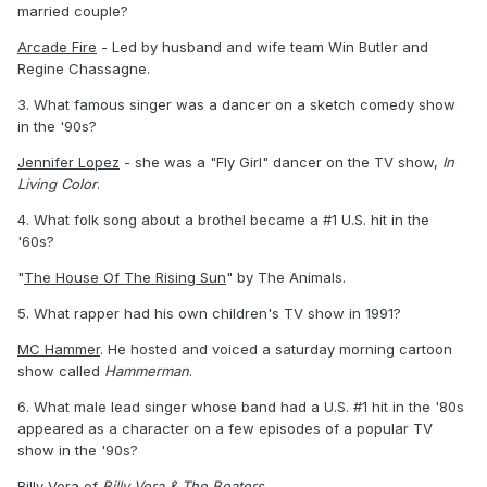
married couple?
Arcade Fire
- Led by husband and wife team Win Butler and
Regine Chassagne.
3. What famous singer was a dancer on a sketch comedy show
in the '90s?
Jennifer Lopez
- she was a "Fly Girl" dancer on the TV show,
In
Living Color
.
4. What folk song about a brothel became a #1 U.S. hit in the
'60s?
"
The House Of The Rising Sun
" by The Animals.
5. What rapper had his own children's TV show in 1991?
MC Hammer
. He hosted and voiced a saturday morning cartoon
show called
Hammerman
.
6. What male lead singer whose band had a U.S. #1 hit in the '80s
appeared as a character on a few episodes of a popular TV
show in the '90s?
Billy Vera
of
Billy Vera & The Beaters