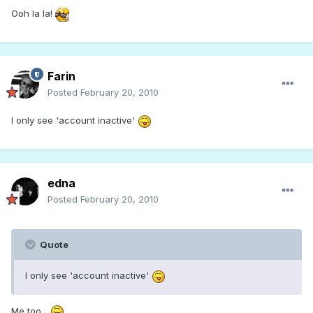
Ooh la la!
Farin
Posted
February 20, 2010
I only see 'account inactive'
edna
Posted
February 20, 2010
Quote
I only see 'account inactive'
Me too...