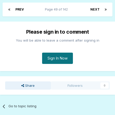
PREV
Page 49 of 142
NEXT
Please sign in to comment
You will be able to leave a comment after signing in
Sign In Now
Share
Followers
0
Go to topic listing