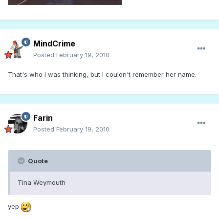
MindCrime
Posted
February 19, 2010
That's who I was thinking, but I couldn't remember her name.
Farin
Posted
February 19, 2010
Quote
Tina Weymouth
yep