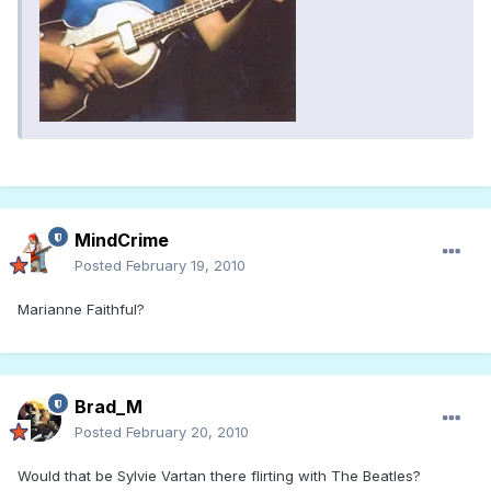
MindCrime
Posted
February 19, 2010
Marianne Faithful?
Brad_M
Posted
February 20, 2010
Would that be Sylvie Vartan there flirting with The Beatles?