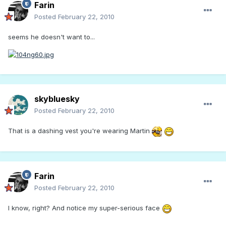
Farin
Posted
February 22, 2010
seems he doesn't want to...
skybluesky
Posted
February 22, 2010
That is a dashing vest you're wearing Martin
Farin
Posted
February 22, 2010
I know, right? And notice my super-serious face