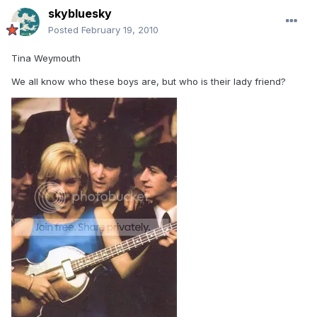
skybluesky
Posted
February 19, 2010
Tina Weymouth
We all know who these boys are, but who is their lady friend?