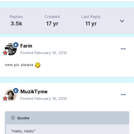
Replies
Created
Last Reply
3.5k
17 yr
11 yr
Farin
Posted
February 19, 2010
new pic please
MuzikTyme
Posted
February 19, 2010
Quote
"Hello, Hello"