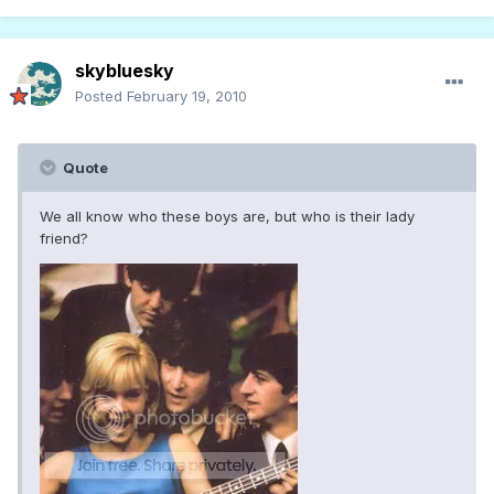
skybluesky
Posted
February 19, 2010
Quote
We all know who these boys are, but who is their lady
friend?