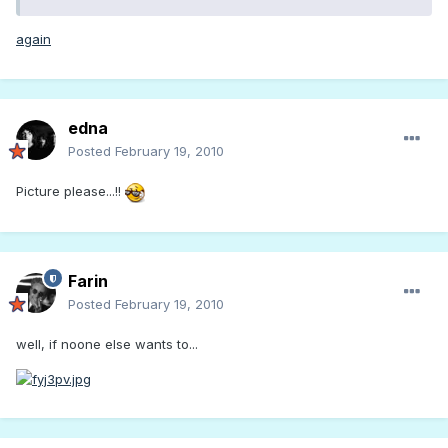
again
edna
Posted
February 19, 2010
Picture please...!!
Farin
Posted
February 19, 2010
well, if noone else wants to...