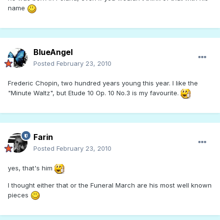
name
BlueAngel
Posted
February 23, 2010
Frederic Chopin, two hundred years young this year. I like the
"Minute Waltz", but Etude 10 Op. 10 No.3 is my favourite.
Farin
Posted
February 23, 2010
yes, that's him
I thought either that or the Funeral March are his most well known
pieces