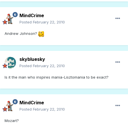
MindCrime
Posted
February 22, 2010
Andrew Johnson?
skybluesky
Posted
February 22, 2010
Is it the man who inspires mania-Lisztomania to be exact?
MindCrime
Posted
February 22, 2010
Mozart?