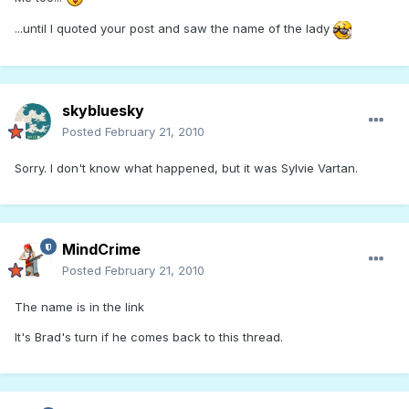
...until I quoted your post and saw the name of the lady
skybluesky
Posted
February 21, 2010
Sorry. I don't know what happened, but it was Sylvie Vartan.
MindCrime
Posted
February 21, 2010
The name is in the link
It's Brad's turn if he comes back to this thread.