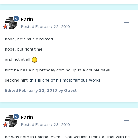
Farin
Posted
February 22, 2010
nope, he's music related
nope, but right time
and not at all
hint: he has a big birthday coming up in a couple days...
second hint:
this is one of his most famous works
Edited
February 22, 2010
by Guest
Farin
Posted
February 23, 2010
he was born in Poland, even if you wouldn't think of that with his