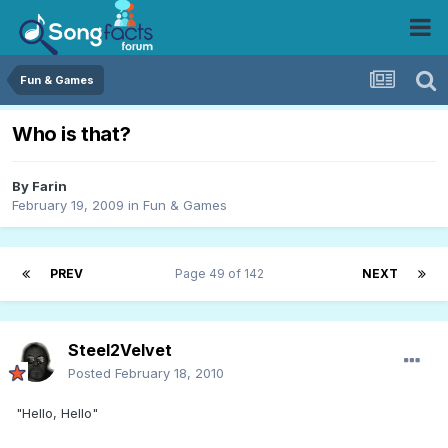
Fun & Games
Who is that?
By
Farin
February 19, 2009
in
Fun & Games
PREV
Page 49 of 142
NEXT
Steel2Velvet
Posted
February 18, 2010
"Hello, Hello"