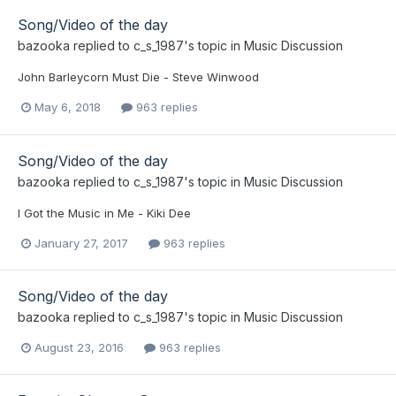
Song/Video of the day
bazooka
replied to
c_s_1987
's topic in
Music Discussion
John Barleycorn Must Die - Steve Winwood
May 6, 2018
963 replies
Song/Video of the day
bazooka
replied to
c_s_1987
's topic in
Music Discussion
I Got the Music in Me - Kiki Dee
January 27, 2017
963 replies
Song/Video of the day
bazooka
replied to
c_s_1987
's topic in
Music Discussion
August 23, 2016
963 replies