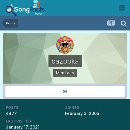
Home
bazooka
Members
POSTS
JOINED
4477
February 3, 2005
LAST VISITED
January 17, 2021