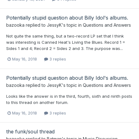
Potentially stupid question about Billy Idol's albums.
bazooka
replied to
JessyK
's topic in
Questions and Answers
Not quite the same thing, but a two-record LP set that I think
was interesting is Canned Heat's Living the Blues. Record 1 =
Sides 1 and 4; Record 2 = Sides 2 and 3. The purpose was...
May 16, 2018
3 replies
Potentially stupid question about Billy Idol's albums.
bazooka
replied to
JessyK
's topic in
Questions and Answers
Looks like the answer is in the third, fourth, sixth and ninth posts
to this thread on another forum.
May 16, 2018
3 replies
the funk/soul thread
bazooka
replied to
Batman
's topic in
Music Discussion