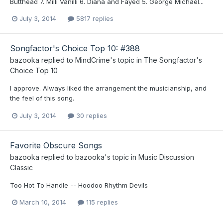
Butthead 7. Milli Vanilli 6. Diana and Fayed 5. George Michael...
July 3, 2014
5817 replies
Songfactor's Choice Top 10: #388
bazooka
replied to
MindCrime
's topic in
The Songfactor's
Choice Top 10
I approve. Always liked the arrangement the musicianship, and
the feel of this song.
July 3, 2014
30 replies
Favorite Obscure Songs
bazooka
replied to
bazooka
's topic in
Music Discussion
Classic
Too Hot To Handle -- Hoodoo Rhythm Devils
March 10, 2014
115 replies