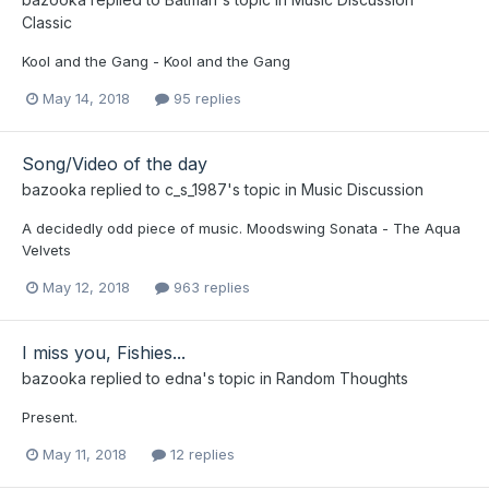
Classic
Kool and the Gang - Kool and the Gang
May 14, 2018
95 replies
Song/Video of the day
bazooka
replied to
c_s_1987
's topic in
Music Discussion
A decidedly odd piece of music. Moodswing Sonata - The Aqua
Velvets
May 12, 2018
963 replies
I miss you, Fishies...
bazooka
replied to
edna
's topic in
Random Thoughts
Present.
May 11, 2018
12 replies