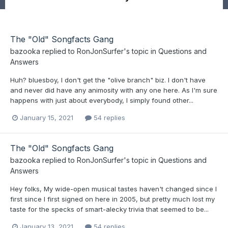
The "Old" Songfacts Gang
bazooka
replied to
RonJonSurfer
's topic in
Questions and
Answers
Huh? bluesboy, I don't get the "olive branch" biz. I don't have
and never did have any animosity with any one here. As I'm sure
happens with just about everybody, I simply found other...
January 15, 2021
54 replies
The "Old" Songfacts Gang
bazooka
replied to
RonJonSurfer
's topic in
Questions and
Answers
Hey folks, My wide-open musical tastes haven't changed since I
first since I first signed on here in 2005, but pretty much lost my
taste for the specks of smart-alecky trivia that seemed to be...
January 13, 2021
54 replies