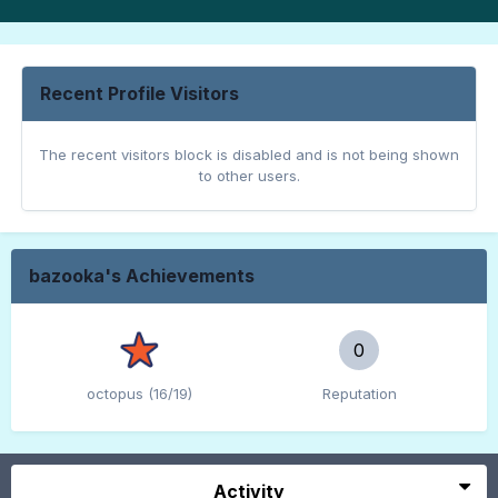
Recent Profile Visitors
The recent visitors block is disabled and is not being shown
to other users.
bazooka's Achievements
0
octopus (16/19)
Reputation
Activity