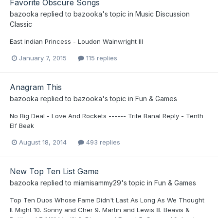
Favorite Obscure Songs
bazooka
replied to
bazooka
's topic in
Music Discussion
Classic
East Indian Princess - Loudon Wainwright III
January 7, 2015
115 replies
Anagram This
bazooka
replied to
bazooka
's topic in
Fun & Games
No Big Deal - Love And Rockets ------ Trite Banal Reply - Tenth
Elf Beak
August 18, 2014
493 replies
New Top Ten List Game
bazooka
replied to
miamisammy29
's topic in
Fun & Games
Top Ten Duos Whose Fame Didn't Last As Long As We Thought
It Might 10. Sonny and Cher 9. Martin and Lewis 8. Beavis &