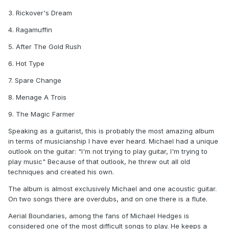
3. Rickover's Dream
4. Ragamuffin
5. After The Gold Rush
6. Hot Type
7. Spare Change
8. Menage A Trois
9. The Magic Farmer
Speaking as a guitarist, this is probably the most amazing album
in terms of musicianship I have ever heard. Michael had a unique
outlook on the guitar: "I'm not trying to play guitar, I'm trying to
play music" Because of that outlook, he threw out all old
techniques and created his own.
The album is almost exclusively Michael and one acoustic guitar.
On two songs there are overdubs, and on one there is a flute.
Aerial Boundaries, among the fans of Michael Hedges is
considered one of the most difficult songs to play. He keeps a