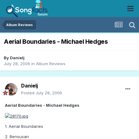
Album Reviews
Aerial Boundaries - Michael Hedges
By
Danielj
July 28, 2006
in
Album Reviews
Danielj
Posted
July 28, 2006
Aerial Boundaries - Michael Hedges
1. Aerial Boundaries
2. Bensusan