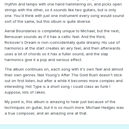
rhythm and tempo with one hand hammering on, and picks open
strings with the other, so it sounds like two guitars, but is only
one. You'd think with just one instrument every song would sound
sort of the same, but this slbum is quite diverse.
Aerial Boundaries is completely unique to Michael, but the next,
Bensusan sounds as if it has a celtic feel. And the third,
Rickover's Dream is non-coincidentally quite dreamy. His use of
harmonics at the start creates an airy feel, and then afterwards
uses a lot of chords so it has a fuller sound, and the slap
harmonics give it a pop and serious effect.
The album continues on, each song with it's own feel and almost
their own genres. Neil Young's After The Gold Rush doesn't stick
out on first listen, but after a while it becomes more complex and
interesting. Hot Type is a short song i could class as funk I
suppose, lots of rakes.
My point is, this album is amazing to hear just because of the
techniques on guitar, but it is so much more. Michael Hedges was
a true composer, and an amazing one at that.