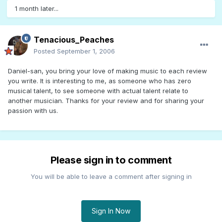
1 month later...
Tenacious_Peaches
Posted
September 1, 2006
Daniel-san, you bring your love of making music to each review
you write. It is interesting to me, as someone who has zero
musical talent, to see someone with actual talent relate to
another musician. Thanks for your review and for sharing your
passion with us.
Please sign in to comment
You will be able to leave a comment after signing in
Sign In Now