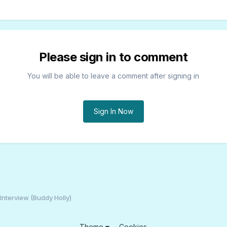
Please sign in to comment
You will be able to leave a comment after signing in
Sign In Now
Interview (Buddy Holly)
Theme
Cookies