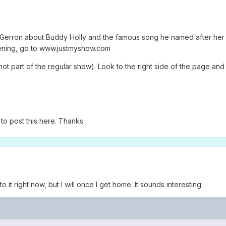
 Gerron about Buddy Holly and the famous song he named after her f
stening, go to www.justmyshow.com
not part of the regular show). Look to the right side of the page and 
to post this here. Thanks.
 to it right now, but I will once I get home. It sounds interesting.