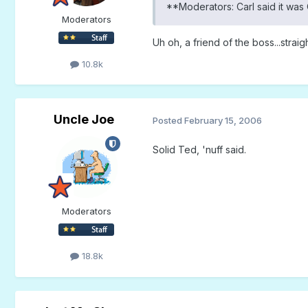
**Moderators: Carl said it was 
Moderators
Uh oh, a friend of the boss...stra
10.8k
Uncle Joe
Posted
February 15, 2006
Solid Ted, 'nuff said.
Moderators
18.8k