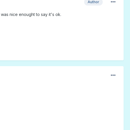
Author
 was nice enought to say it's ok.