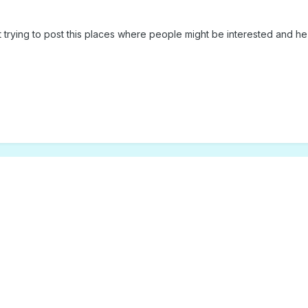
st trying to post this places where people might be interested and he