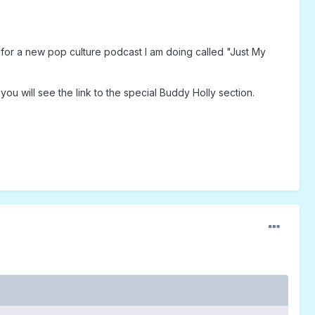
or a new pop culture podcast I am doing called "Just My
you will see the link to the special Buddy Holly section.