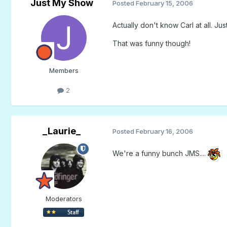
Just My Show
Posted
February 15, 2006
Actually don't know Carl at all. Ju
That was funny though!
Members
2
_Laurie_
Posted
February 16, 2006
We're a funny bunch JMS....
Moderators