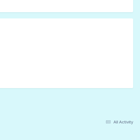
All Activity