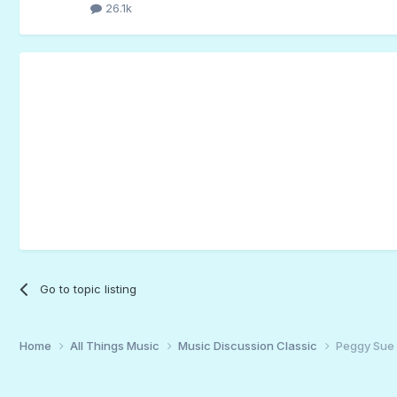
26.1k
Go to topic listing
Home
All Things Music
Music Discussion Classic
Peggy Sue 