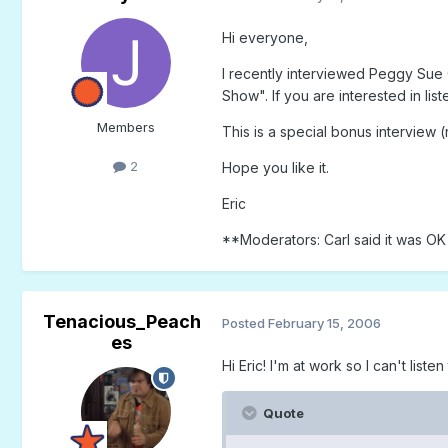
Hi everyone,
I recently interviewed Peggy Sue
Show". If you are interested in li
Members
This is a special bonus interview (
2
Hope you like it.
Eric
**Moderators: Carl said it was OK 
Tenacious_Peach
Posted
February 15, 2006
es
Hi Eric! I'm at work so I can't listen
Quote