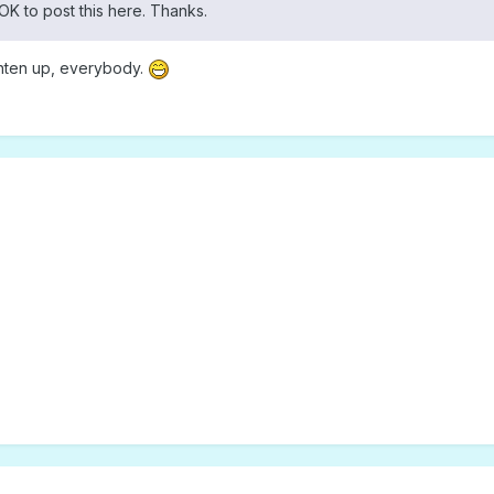
OK to post this here. Thanks.
ighten up, everybody.