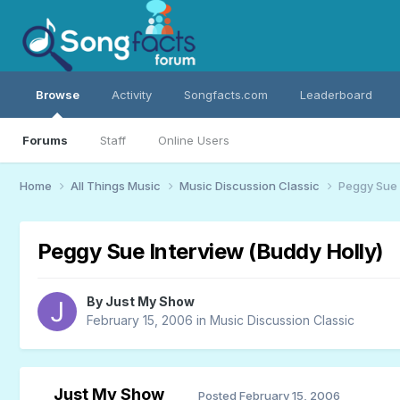
Browse
Activity
Songfacts.com
Leaderboard
Forums
Staff
Online Users
Home
All Things Music
Music Discussion Classic
Peggy Sue 
Peggy Sue Interview (Buddy Holly)
By
Just My Show
February 15, 2006
in
Music Discussion Classic
Just My Show
Posted
February 15, 2006