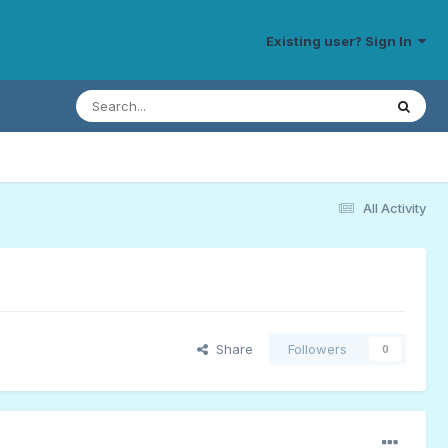
Existing user? Sign In
All Activity
Share
Followers
0