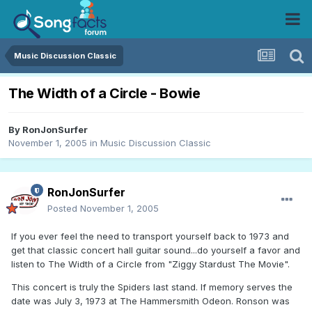
Music Discussion Classic
The Width of a Circle - Bowie
By
RonJonSurfer
November 1, 2005
in
Music Discussion Classic
RonJonSurfer
Posted
November 1, 2005
If you ever feel the need to transport yourself back to 1973 and
get that classic concert hall guitar sound...do yourself a favor and
listen to The Width of a Circle from "Ziggy Stardust The Movie".
This concert is truly the Spiders last stand. If memory serves the
date was July 3, 1973 at The Hammersmith Odeon. Ronson was