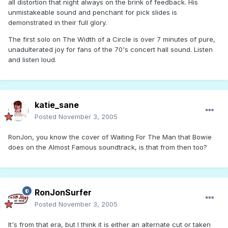
all distortion that night always on the brink of feedback. His
unmistakeable sound and penchant for pick slides is
demonstrated in their full glory.
The first solo on The Width of a Circle is over 7 minutes of pure,
unadulterated joy for fans of the 70's concert hall sound. Listen
and listen loud.
katie_sane
Posted
November 3, 2005
RonJon, you know the cover of Waiting For The Man that Bowie
does on the Almost Famous soundtrack, is that from then too?
RonJonSurfer
Posted
November 3, 2005
It's from that era, but I think it is either an alternate cut or taken