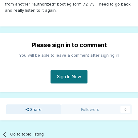
from another "authorized" bootleg form 72-73. I need to go back
and really listen to it again.
Please sign in to comment
You will be able to leave a comment after signing in
Sign In Now
Share
Followers
0
Go to topic listing