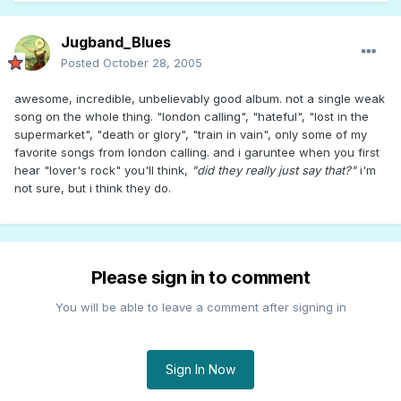
Jugband_Blues
Posted
October 28, 2005
awesome, incredible, unbelievably good album. not a single weak
song on the whole thing. "london calling", "hateful", "lost in the
supermarket", "death or glory", "train in vain", only some of my
favorite songs from london calling. and i garuntee when you first
hear "lover's rock" you'll think,
"did they really just say that?"
i'm
not sure, but i think they do.
Please sign in to comment
You will be able to leave a comment after signing in
Sign In Now