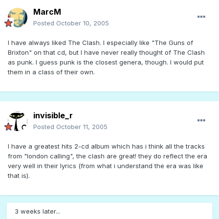
MarcM
Posted
October 10, 2005
I have always liked The Clash. I especially like "The Guns of
Brixton" on that cd, but I have never really thought of The Clash
as punk. I guess punk is the closest genera, though. I would put
them in a class of their own.
invisible_r
Posted
October 11, 2005
I have a greatest hits 2-cd album which has i think all the tracks
from "london calling", the clash are great! they do reflect the era
very well in their lyrics (from what i understand the era was like
that is).
3 weeks later...