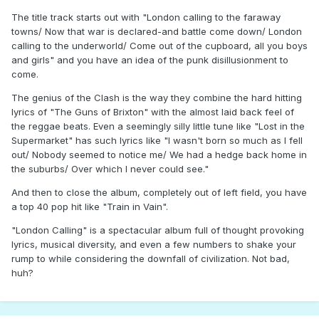
The title track starts out with "London calling to the faraway
towns/ Now that war is declared-and battle come down/ London
calling to the underworld/ Come out of the cupboard, all you boys
and girls" and you have an idea of the punk disillusionment to
come.
The genius of the Clash is the way they combine the hard hitting
lyrics of "The Guns of Brixton" with the almost laid back feel of
the reggae beats. Even a seemingly silly little tune like "Lost in the
Supermarket" has such lyrics like "I wasn't born so much as I fell
out/ Nobody seemed to notice me/ We had a hedge back home in
the suburbs/ Over which I never could see."
And then to close the album, completely out of left field, you have
a top 40 pop hit like "Train in Vain".
"London Calling" is a spectacular album full of thought provoking
lyrics, musical diversity, and even a few numbers to shake your
rump to while considering the downfall of civilization. Not bad,
huh?