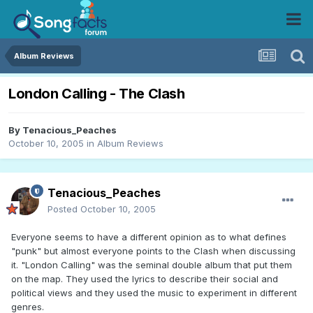
Album Reviews
London Calling - The Clash
By
Tenacious_Peaches
October 10, 2005
in
Album Reviews
Tenacious_Peaches
Posted
October 10, 2005
Everyone seems to have a different opinion as to what defines
"punk" but almost everyone points to the Clash when discussing
it. "London Calling" was the seminal double album that put them
on the map. They used the lyrics to describe their social and
political views and they used the music to experiment in different
genres.