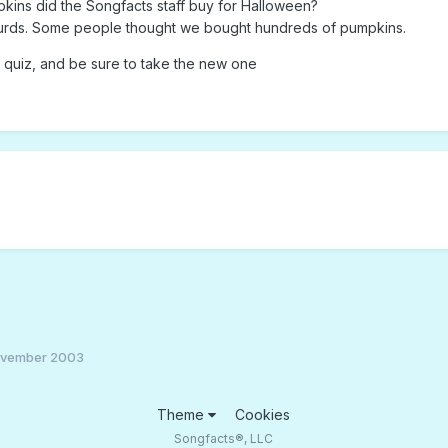
ins did the Songfacts staff buy for Halloween?
gourds. Some people thought we bought hundreds of pumpkins.
quiz, and be sure to take the new one
ovember 2003
Theme
Cookies
Songfacts®, LLC