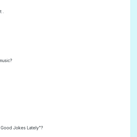
 .
music?
 Good Jokes Lately"?