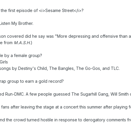
the first episode of <i>Sesame Street</i>?
Listen My Brother.
on covered did he say was "More depressing and offensive than any
eme from
M.A.S.H.
)
gle by a female group?
irls
 songs by Destiny's Child, The Bangles, The Go-Gos, and TLC.
 rap group to earn a gold record?
)
 Run-DMC. A few people guessed The Sugarhill Gang, Will Smith or 
ans after leaving the stage at a concert this summer after playing fo
d the crowd turned hostile in response to derogatory comments fro