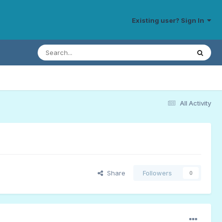
Existing user? Sign In
All Activity
Share
Followers
0