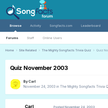
Browse
Activity
Songfacts.com
Leaderboard
Forums
Staff
Online Users
Home
Site Related
The Mighty Songfacts Trivia Quiz
Quiz N
Quiz November 2003
By
Carl
November 24, 2003
in
The Mighty Songfacts Trivia 
Carl
Posted
November 24, 2003