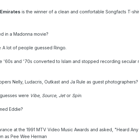
 Emirates
is the winner of a clean and comfortable Songfacts T-shirt
ed in a Madonna movie?
e
. A lot of people guessed Ringo.
e '60s and '70s converted to Islam and stopped recording secular 
pers Nelly, Ludacris, Outkast and Ja Rule as guest photographers?
t guesses were
Vibe
,
Source
,
Jet
or
Spin
.
med Eddie?
rance at the 1991 MTV Video Music Awards and asked, "Heard Any
own as Pee Wee Herman