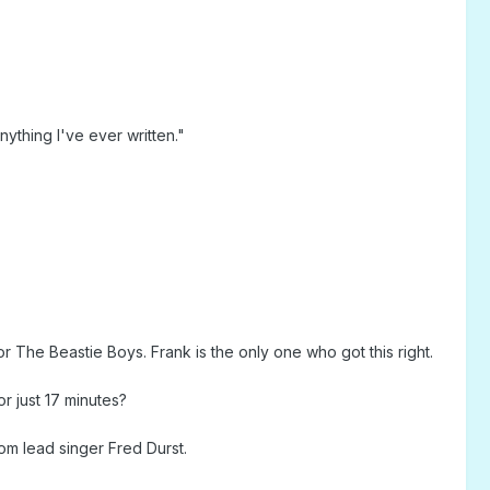
thing I've ever written."
The Beastie Boys. Frank is the only one who got this right.
r just 17 minutes?
m lead singer Fred Durst.