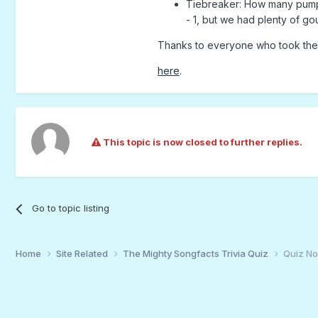
Tiebreaker: How many pumpk
- 1, but we had plenty of 
Thanks to everyone who took the 
here
.
This topic is now closed to further replies.
Go to topic listing
Home
Site Related
The Mighty Songfacts Trivia Quiz
Quiz N