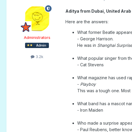
Aditya from Dubai, United Arab
Here are the answers:
What former Beatle appear
Administrators
- George Harrison.
He was in
Shanghai Surpris
3.2k
What popular singer from th
- Cat Stevens
What magazine has used rap
-
Playboy
This was a tough one. Mos
What band has a mascot na
- Iron Maiden
Who made a surprise appea
- Paul Reubens, better kn