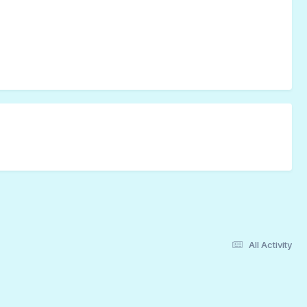
All Activity