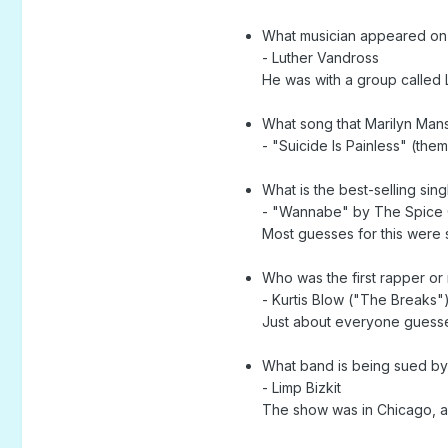
What musician appeared on 
- Luther Vandross
He was with a group called 
What song that Marilyn Mans
- "Suicide Is Painless" (th
What is the best-selling sin
- "Wannabe" by The Spice G
Most guesses for this were
Who was the first rapper or
- Kurtis Blow ("The Breaks"
Just about everyone guessed
What band is being sued by f
- Limp Bizkit
The show was in Chicago, an