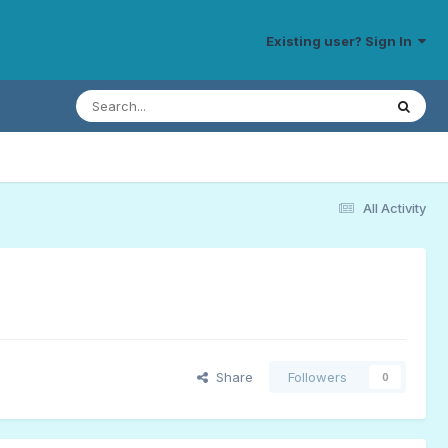
Existing user? Sign In
All Activity
Share
Followers
0