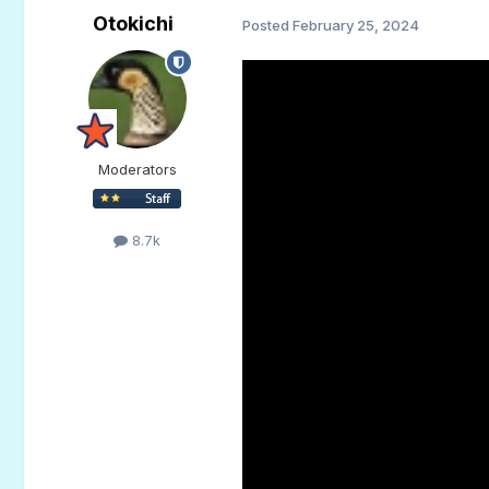
Otokichi
Posted
February 25, 2024
Moderators
8.7k