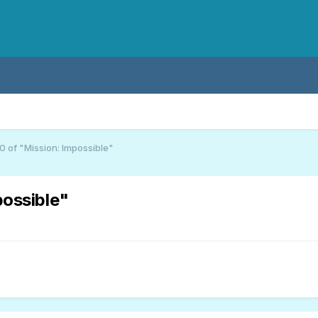
 of "Mission: Impossible"
possible"