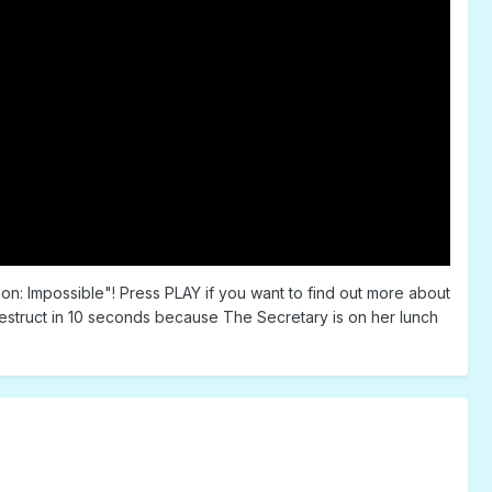
on: Impossible"! Press PLAY if you want to find out more about
destruct in 10 seconds because The Secretary is on her lunch