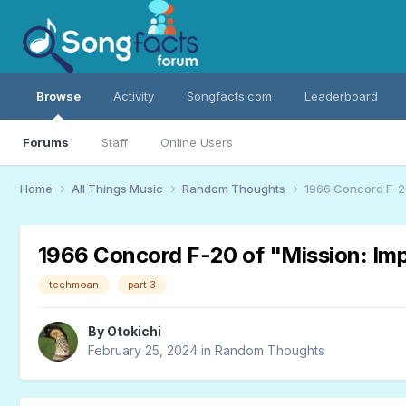
Browse
Activity
Songfacts.com
Leaderboard
Forums
Staff
Online Users
Home
All Things Music
Random Thoughts
1966 Concord F-20
1966 Concord F-20 of "Mission: Im
techmoan
part 3
By
Otokichi
February 25, 2024
in
Random Thoughts