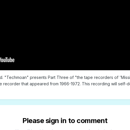
old. "Techmoan" presents Part Three of "the tape recorders of 'Missi
e recorder that appeared from 1966-1972. This recording will self-
Please sign in to comment