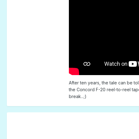
After ten years, the tale can be t
the Concord F-20 reel-to-reel tap
break...;)