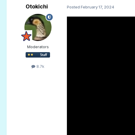
Otokichi
Posted
February 17, 2024
Moderators
8.7k