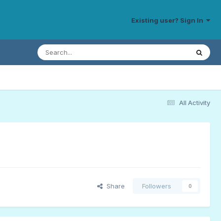
Existing user? Sign In
All Activity
Share
Followers
0