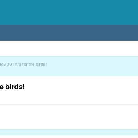
S 301: It's for the birds!
e birds!