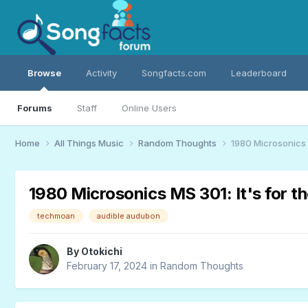
Browse
Activity
Songfacts.com
Leaderboard
Forums
Staff
Online Users
Home
All Things Music
Random Thoughts
1980 Microsonics M
1980 Microsonics MS 301: It's for th
techmoan
audible audubon
By
Otokichi
February 17, 2024
in
Random Thoughts