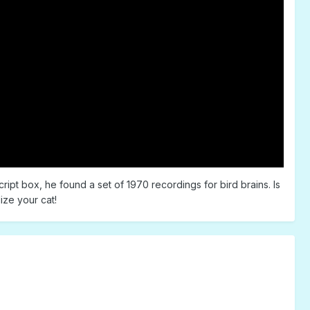
ript box, he found a set of 1970 recordings for bird brains. Is
ize your cat!