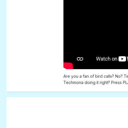
Are you a fan of bird calls? No? T
Techmona doing it right? Press PLA