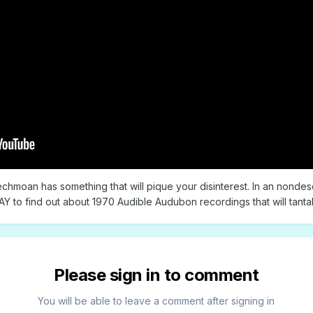
echmoan has something that will pique your disinterest. In an nondesc
Y to find out about 1970 Audible Audubon recordings that will tantal
Please sign in to comment
You will be able to leave a comment after signing in