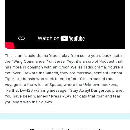
This is an "audio drama"/radio play from some years back, set in
the "Wing Commander" universe. Yep, it's a sort-of Podcast that
has more in common with an Orson Welles radio drama. You're a
cat lover? Beware the Kilrathi, they are massive, sentient Bengal
Tiger-like beasts who seek to end of our Simian-based race.
Voyage into the wilds of Space, where the Unknown beckons,
like that LV-426 warning message: "Stay Away! Dangerous planet!
You have been warned!" Press PLAY for cats that roar and tear
you apart with their claws...