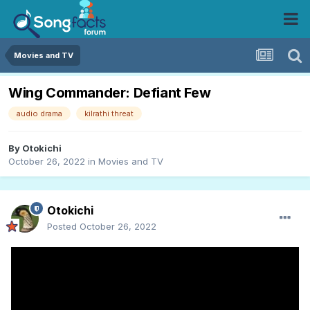
Movies and TV
Wing Commander: Defiant Few
audio drama
kilrathi threat
By
Otokichi
October 26, 2022
in
Movies and TV
Otokichi
Posted
October 26, 2022