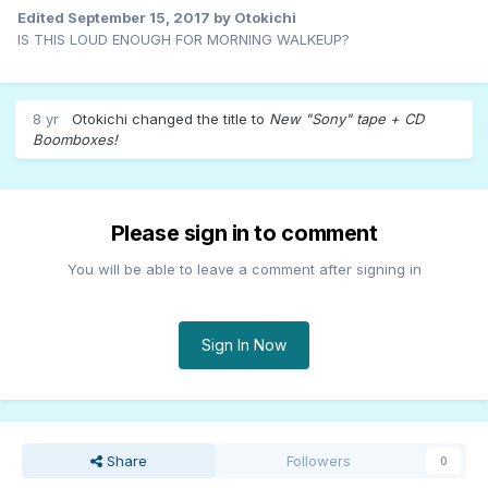
Edited
September 15, 2017
by Otokichi
IS THIS LOUD ENOUGH FOR MORNING WALKEUP?
8 yr
Otokichi
changed the title to
New "Sony" tape + CD
Boomboxes!
Please sign in to comment
You will be able to leave a comment after signing in
Sign In Now
Share
Followers
0