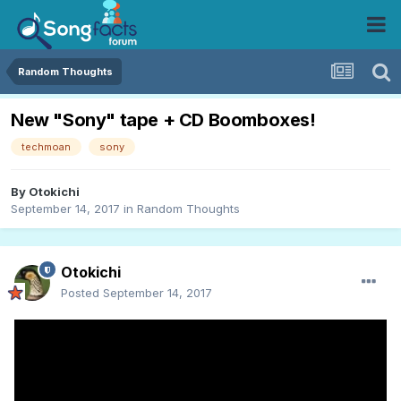
Random Thoughts
New "Sony" tape + CD Boomboxes!
techmoan
sony
By
Otokichi
September 14, 2017
in
Random Thoughts
Otokichi
Posted
September 14, 2017