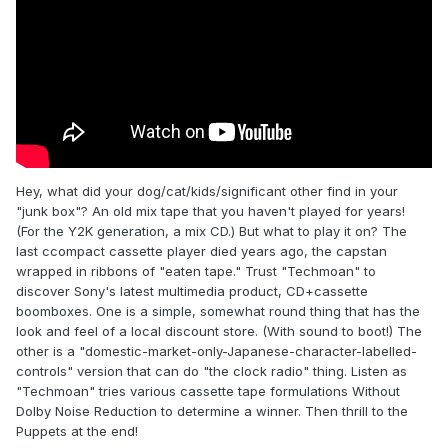
Hey, what did your dog/cat/kids/significant other find in your
"junk box"? An old mix tape that you haven't played for years!
(For the Y2K generation, a mix CD.) But what to play it on? The
last ccompact cassette player died years ago, the capstan
wrapped in ribbons of "eaten tape." Trust "Techmoan" to
discover Sony's latest multimedia product, CD+cassette
boomboxes. One is a simple, somewhat round thing that has the
look and feel of a local discount store. (With sound to boot!) The
other is a "domestic-market-only-Japanese-character-labelled-
controls" version that can do "the clock radio" thing. Listen as
"Techmoan" tries various cassette tape formulations Without
Dolby Noise Reduction to determine a winner. Then thrill to the
Puppets at the end!