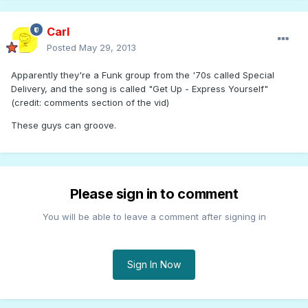
Carl
Posted
May 29, 2013
Apparently they're a Funk group from the '70s called Special
Delivery, and the song is called "Get Up - Express Yourself"
(credit: comments section of the vid)
These guys can groove.
Please sign in to comment
You will be able to leave a comment after signing in
Sign In Now