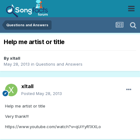
Questions and Answers
Help me artist or title
By
xltall
May 28, 2013
in
Questions and Answers
xltall
Posted
May 28, 2013
Help me artist or title
Very thank!!!
https://www.youtube.com/watch?v=qUiYyR1XXLo