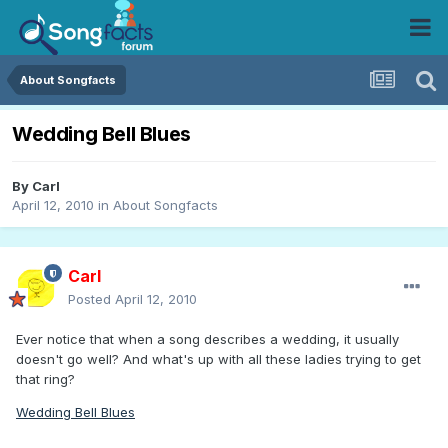
About Songfacts
Wedding Bell Blues
By
Carl
April 12, 2010
in
About Songfacts
Carl
Posted
April 12, 2010
Ever notice that when a song describes a wedding, it usually
doesn't go well? And what's up with all these ladies trying to get
that ring?
Wedding Bell Blues