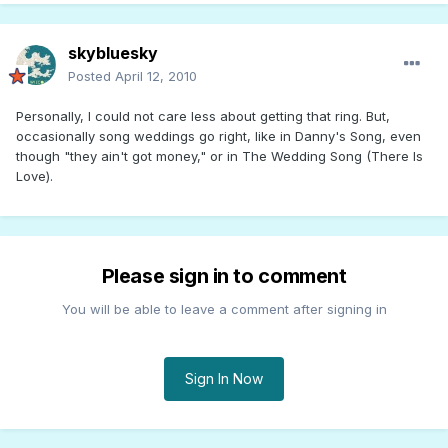
skybluesky
Posted
April 12, 2010
Personally, I could not care less about getting that ring. But,
occasionally song weddings go right, like in Danny's Song, even
though "they ain't got money," or in The Wedding Song (There Is
Love).
Please sign in to comment
You will be able to leave a comment after signing in
Sign In Now