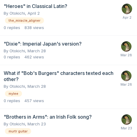
"Heroes" in Classical Latin?
By
Otokichi
,
April 2
the_miracle_aligner
0
replies
838
views
"Dixie": Imperial Japan's version?
By
Otokichi
,
March 28
0
replies
462
views
What if "Bob's Burgers" characters texted each
other?
By
Otokichi
,
March 28
mylee
0
replies
457
views
"Brothers in Arms": an Irish Folk song?
By
Otokichi
,
March 23
murtr guitar