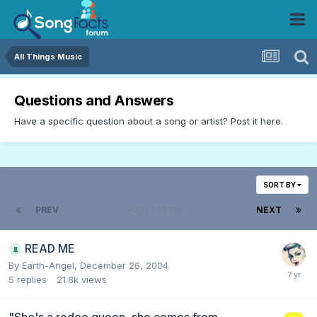
All Things Music
Questions and Answers
Have a specific question about a song or artist? Post it here.
SORT BY
PREV
Page 1 of 130
NEXT
READ ME
By
Earth-Angel
,
December 26, 2004
5
replies
21.8k
views