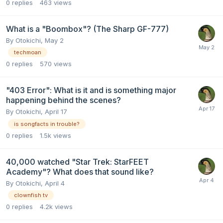
0
replies
463
views
What is a "Boombox"? (The Sharp GF-777)
By
Otokichi
,
May 2
techmoan
0
replies
570
views
"403 Error": What is it and is something major
happening behind the scenes?
By
Otokichi
,
April 17
is songfacts in trouble?
0
replies
1.5k
views
40,000 watched "Star Trek: StarFEET
Academy"? What does that sound like?
By
Otokichi
,
April 4
clownfish tv
0
replies
4.2k
views