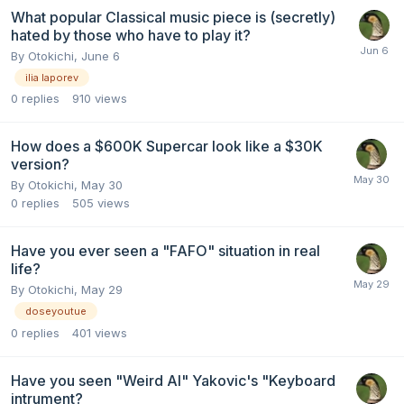
What popular Classical music piece is (secretly)
hated by those who have to play it?
By
Otokichi
,
June 6
ilia laporev
0
replies
910
views
How does a $600K Supercar look like a $30K
version?
By
Otokichi
,
May 30
0
replies
505
views
Have you ever seen a "FAFO" situation in real
life?
By
Otokichi
,
May 29
doseyoutue
0
replies
401
views
Have you seen "Weird Al" Yakovic's "Keyboard
intrument?