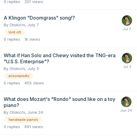
0
replies
201
views
A Klingon "Doomgrass" song!?
By
Otokichi
,
July 7
lord ott
0
replies
1k
views
What if Han Solo and Chewy visited the TNG-era
"U.S.S. Enterprise"?
By
Otokichi
,
July 3
arizonaredtv
0
replies
455
views
What does Mozart's "Rondo" sound like on a toy
piano?
By
Otokichi
,
June 24
handmade pianos
0
replies
691
views