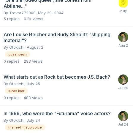
"She's a rodeo queen, she comes from
Abilene..."
By
Trevor772000
,
May 29, 2004
5
replies
6.2k
views
Are Louise Belcher and Rudy Stieblitz "shipping
material"?
By
Otokichi
,
August 2
queenbean
0
replies
293
views
What starts out as Rock but becomes J.S. Bach?
By
Otokichi
,
July 25
lucas brar
0
replies
483
views
In 1999, who were the "Futurama" voice actors?
By
Otokichi
,
July 24
the reel lineup voice