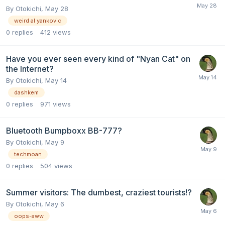
By
Otokichi
,
May 28
weird al yankovic
0
replies
412
views
Have you ever seen every kind of "Nyan Cat" on
the Internet?
By
Otokichi
,
May 14
dashkem
0
replies
971
views
Bluetooth Bumpboxx BB-777?
By
Otokichi
,
May 9
techmoan
0
replies
504
views
Summer visitors: The dumbest, craziest tourists!?
By
Otokichi
,
May 6
oops-aww