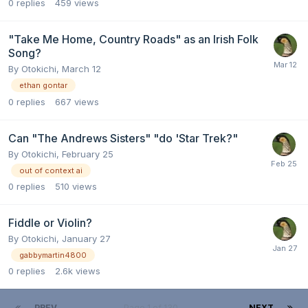
0
replies
459
views
"Take Me Home, Country Roads" as an Irish Folk
Song?
By
Otokichi
,
March 12
ethan gontar
0
replies
667
views
Can "The Andrews Sisters" "do 'Star Trek?"
By
Otokichi
,
February 25
out of context ai
0
replies
510
views
Fiddle or Violin?
By
Otokichi
,
January 27
gabbymartin4800
0
replies
2.6k
views
PREV
Page 1 of 130
NEXT