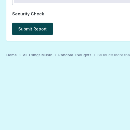
Security Check
Submit Report
Home
All Things Music
Random Thoughts
So much more th