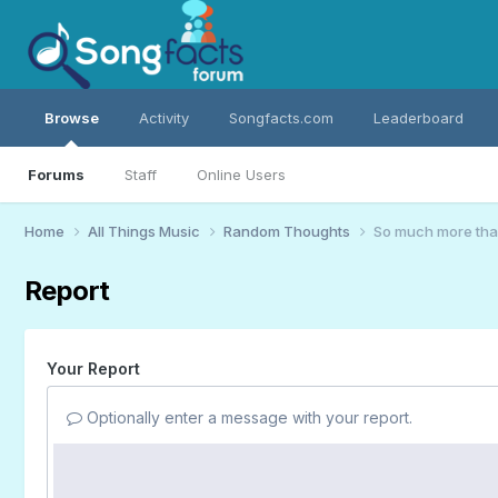
Browse
Activity
Songfacts.com
Leaderboard
Forums
Staff
Online Users
Home
All Things Music
Random Thoughts
So much more th
Report
Your Report
Optionally enter a message with your report.