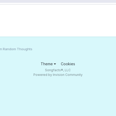
an Random Thoughts
Theme
Cookies
Songfacts®, LLC
Powered by Invision Community