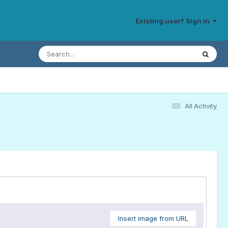
Existing user? Sign In
All Activity
Insert image from URL