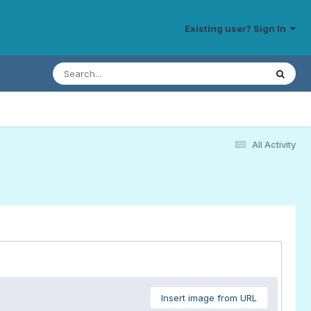
Existing user? Sign In
All Activity
Insert image from URL