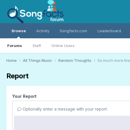
Browse
Activity
Songfacts.com
Leaderboard
Forums
Staff
Online Users
Home
All Things Music
Random Thoughts
So much more th
Report
Your Report
Optionally enter a message with your report.