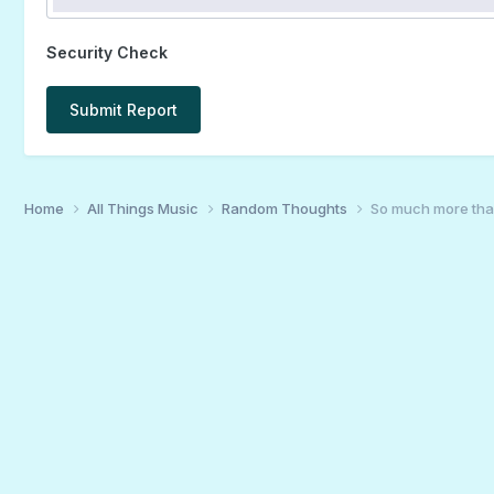
Security Check
Submit Report
Home
All Things Music
Random Thoughts
So much more th