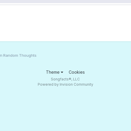
an Random Thoughts
Theme
Cookies
Songfacts®, LLC
Powered by Invision Community