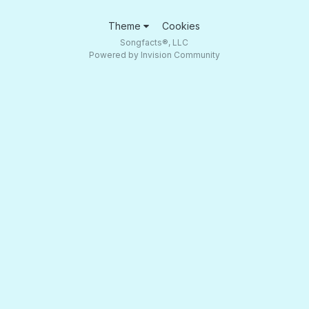
Theme
Cookies
Songfacts®, LLC
Powered by Invision Community