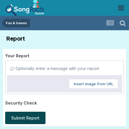
Fun & Games
Report
Your Report
Optionally enter a message with your report.
Insert image from URL
Security Check
Submit Report