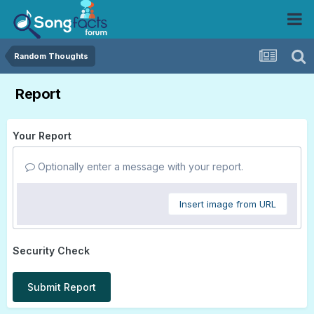
Random Thoughts
Report
Your Report
Optionally enter a message with your report.
Insert image from URL
Security Check
Submit Report