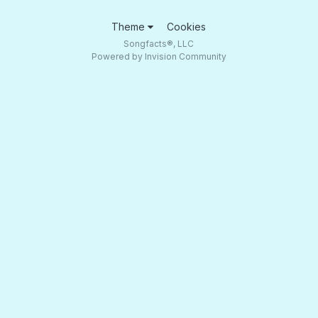
Theme
Cookies
Songfacts®, LLC
Powered by Invision Community