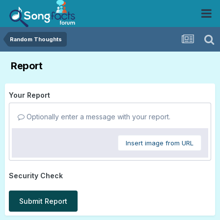
Random Thoughts
Report
Your Report
Optionally enter a message with your report.
Insert image from URL
Security Check
Submit Report