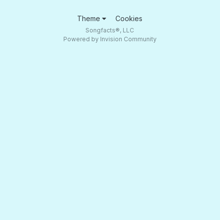
Theme
Cookies
Songfacts®, LLC
Powered by Invision Community