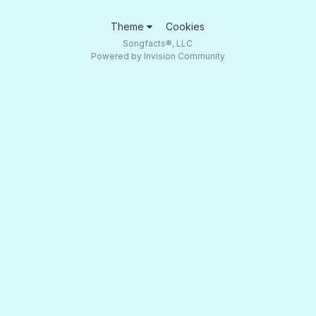
Theme
Cookies
Songfacts®, LLC
Powered by Invision Community