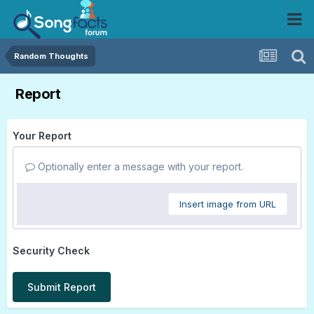
Random Thoughts
Report
Your Report
Optionally enter a message with your report.
Insert image from URL
Security Check
Submit Report