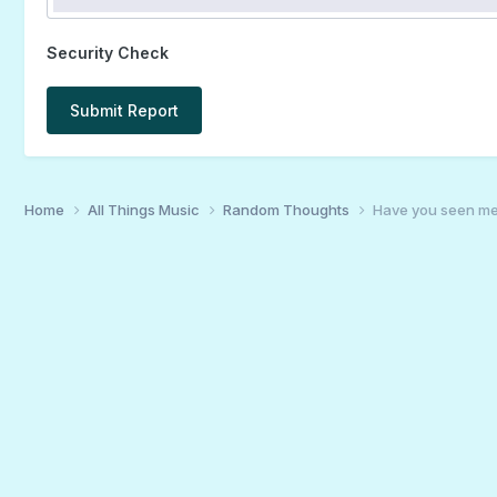
Security Check
Submit Report
Home
All Things Music
Random Thoughts
Have you seen me?