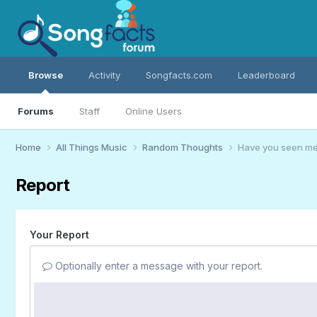
Browse
Activity
Songfacts.com
Leaderboard
Forums
Staff
Online Users
Home
All Things Music
Random Thoughts
Have you seen me?
Report
Your Report
Optionally enter a message with your report.