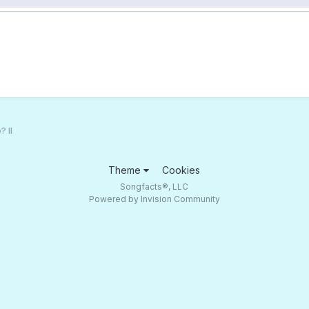
 II
Theme
Cookies
Songfacts®, LLC
Powered by Invision Community