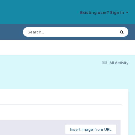
Existing user? Sign In
All Activity
Insert image from URL