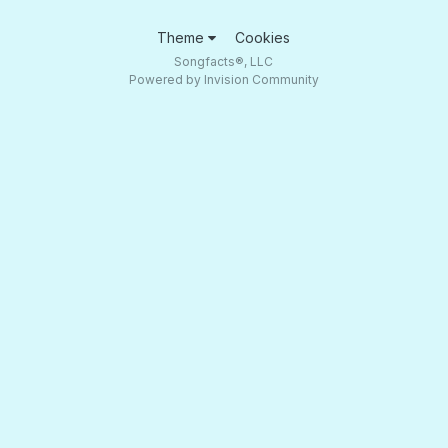
Theme
Cookies
Songfacts®, LLC
Powered by Invision Community