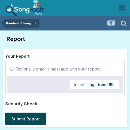
Random Thoughts
Report
Your Report
Optionally enter a message with your report.
Insert image from URL
Security Check
Submit Report