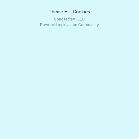
Theme
Cookies
Songfacts®, LLC
Powered by Invision Community