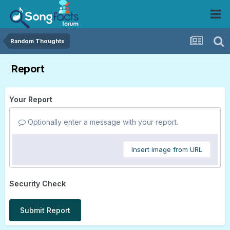
Random Thoughts
Report
Your Report
Optionally enter a message with your report.
Insert image from URL
Security Check
Submit Report