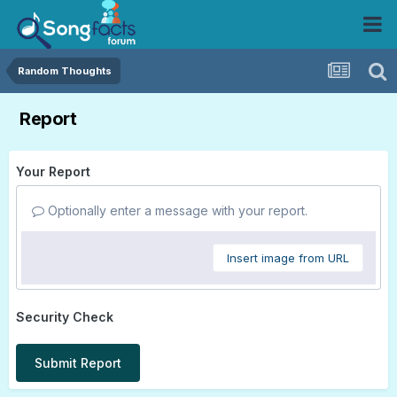
Random Thoughts
Report
Your Report
Optionally enter a message with your report.
Insert image from URL
Security Check
Submit Report