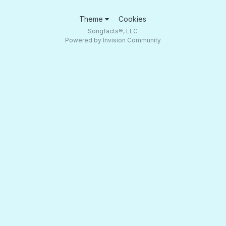
Theme
Cookies
Songfacts®, LLC
Powered by Invision Community