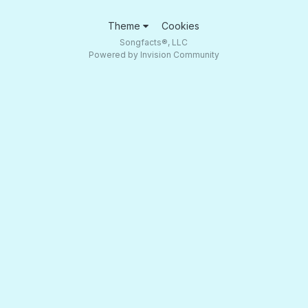
Theme
Cookies
Songfacts®, LLC
Powered by Invision Community