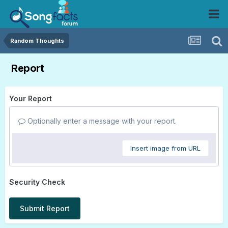
Random Thoughts
Report
Your Report
Optionally enter a message with your report.
Insert image from URL
Security Check
Submit Report