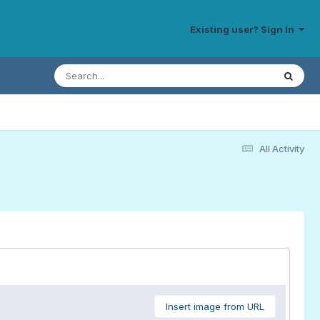
Existing user? Sign In
All Activity
Insert image from URL