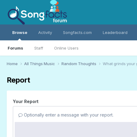
Browse
Activity
Songfacts.com
Leaderboard
Forums
Staff
Online Users
Home
All Things Music
Random Thoughts
What grinds your 
Report
Your Report
Optionally enter a message with your report.