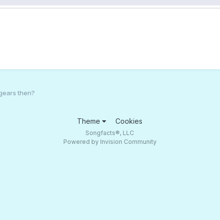
gears then?
Theme
Cookies
Songfacts®, LLC
Powered by Invision Community