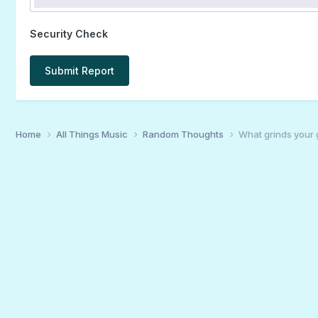
Security Check
Submit Report
Home
All Things Music
Random Thoughts
What grinds your 