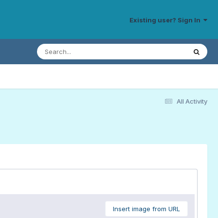
Existing user? Sign In
All Activity
Insert image from URL