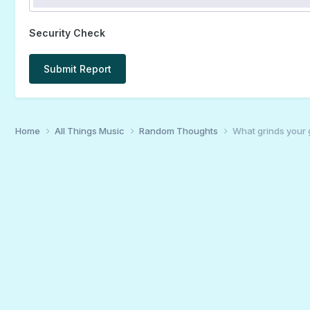
Security Check
Submit Report
Home
All Things Music
Random Thoughts
What grinds your 