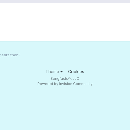
gears then?
Theme
Cookies
Songfacts®, LLC
Powered by Invision Community