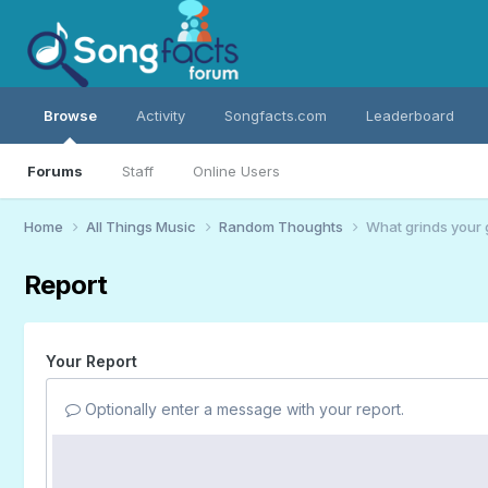
Browse
Activity
Songfacts.com
Leaderboard
Forums
Staff
Online Users
Home
All Things Music
Random Thoughts
What grinds your 
Report
Your Report
Optionally enter a message with your report.