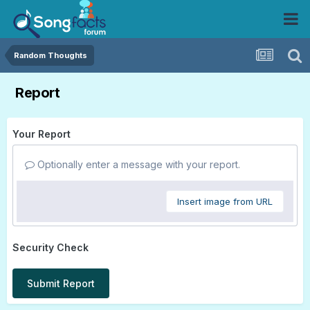
Random Thoughts
Report
Your Report
Optionally enter a message with your report.
Insert image from URL
Security Check
Submit Report