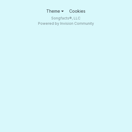
Theme
Cookies
Songfacts®, LLC
Powered by Invision Community