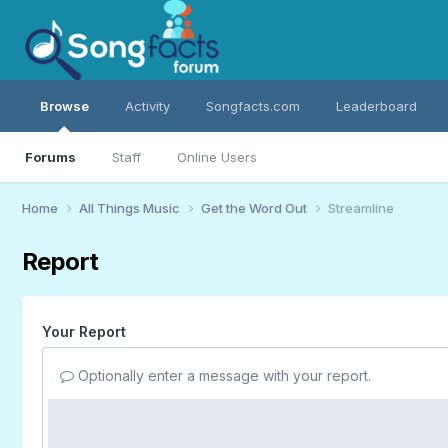
Browse
Activity
Songfacts.com
Leaderboard
Forums
Staff
Online Users
Home
All Things Music
Get the Word Out
Streamline
Report
Your Report
Optionally enter a message with your report.