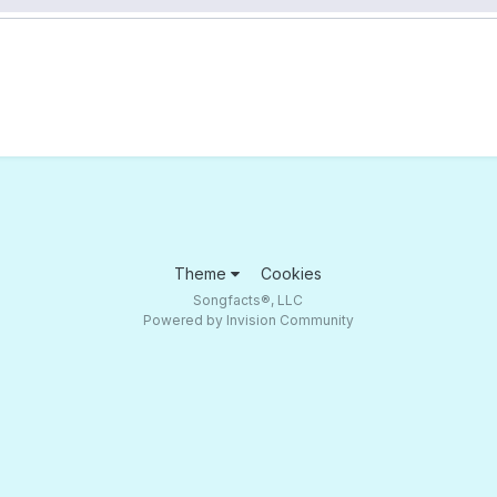
Theme
Cookies
Songfacts®, LLC
Powered by Invision Community