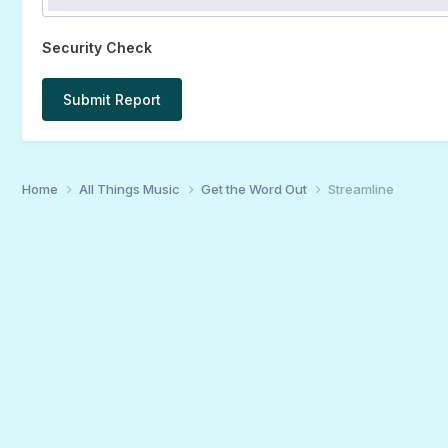
Security Check
Submit Report
Home
All Things Music
Get the Word Out
Streamline