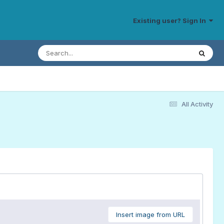
Existing user? Sign In
All Activity
Insert image from URL