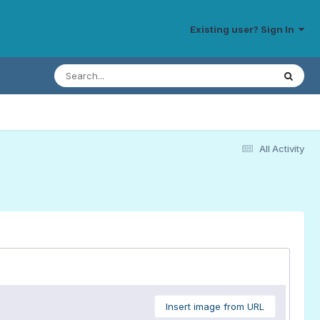
Existing user? Sign In
All Activity
Insert image from URL