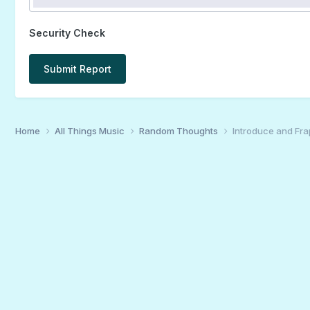
Security Check
Submit Report
Home
All Things Music
Random Thoughts
Introduce and Fra