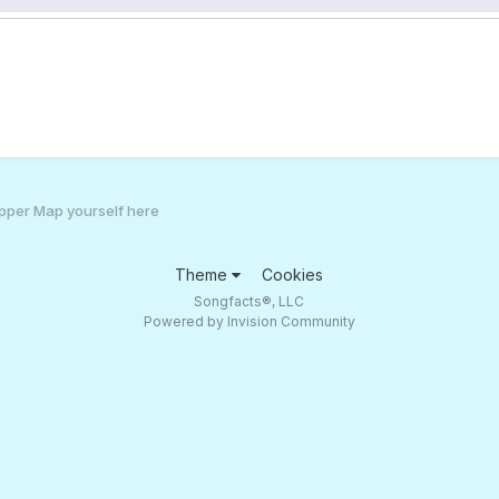
pper Map yourself here
Theme
Cookies
Songfacts®, LLC
Powered by Invision Community