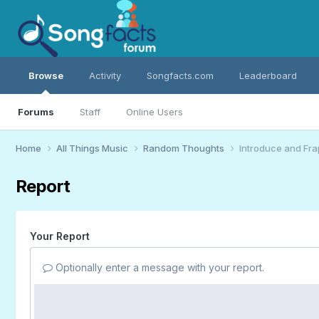
Browse
Activity
Songfacts.com
Leaderboard
Forums
Staff
Online Users
Home
All Things Music
Random Thoughts
Introduce and Fra
Report
Your Report
Optionally enter a message with your report.