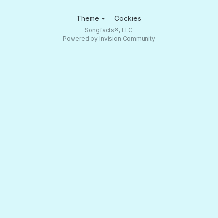
Theme
Cookies
Songfacts®, LLC
Powered by Invision Community