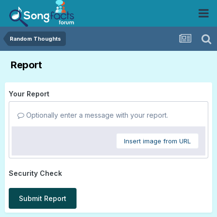
Random Thoughts
Report
Your Report
Optionally enter a message with your report.
Insert image from URL
Security Check
Submit Report