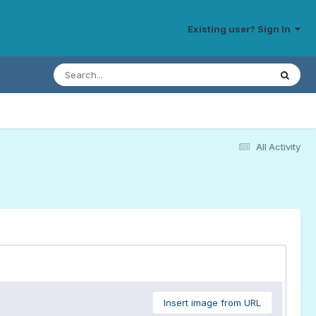
Existing user? Sign In
All Activity
Insert image from URL