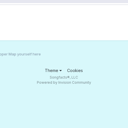
pper Map yourself here
Theme
Cookies
Songfacts®, LLC
Powered by Invision Community