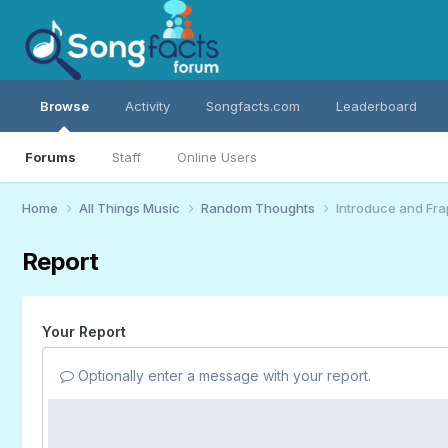
Browse
Activity
Songfacts.com
Leaderboard
Forums
Staff
Online Users
Home
All Things Music
Random Thoughts
Introduce and Fra
Report
Your Report
Optionally enter a message with your report.