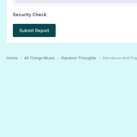
Security Check
Submit Report
Home
All Things Music
Random Thoughts
Introduce and Fra