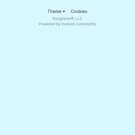
Theme
Cookies
Songfacts®, LLC
Powered by Invision Community