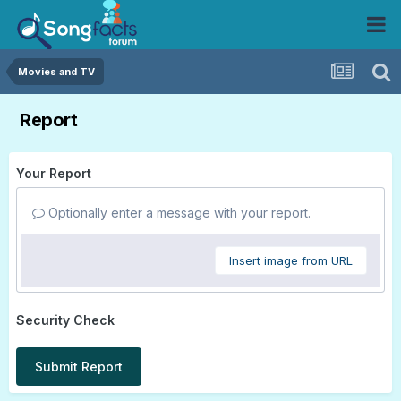
Movies and TV
Report
Your Report
Optionally enter a message with your report.
Insert image from URL
Security Check
Submit Report