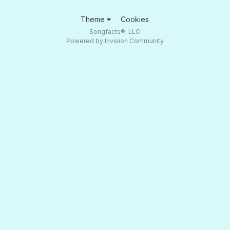
Theme
Cookies
Songfacts®, LLC
Powered by Invision Community