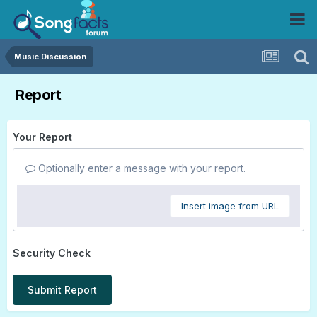
Music Discussion
Report
Your Report
Optionally enter a message with your report.
Insert image from URL
Security Check
Submit Report