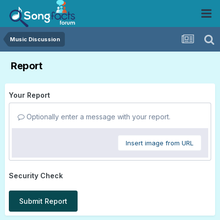
Music Discussion
Report
Your Report
Optionally enter a message with your report.
Insert image from URL
Security Check
Submit Report