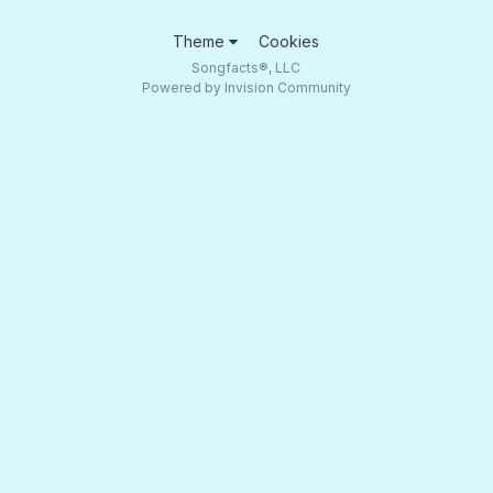
Theme
Cookies
Songfacts®, LLC
Powered by Invision Community