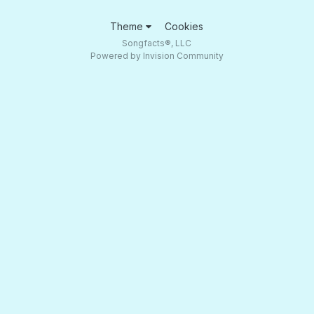
Theme
Cookies
Songfacts®, LLC
Powered by Invision Community