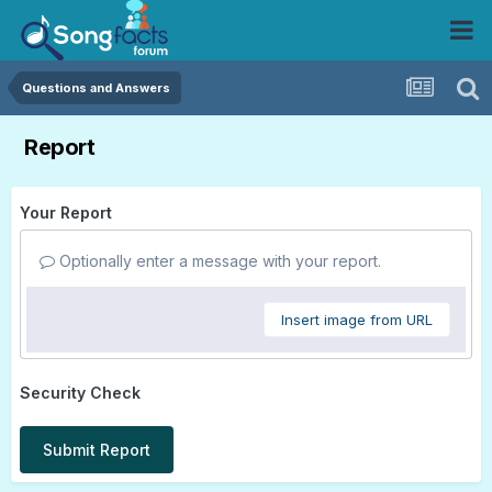
Questions and Answers
Report
Your Report
Optionally enter a message with your report.
Insert image from URL
Security Check
Submit Report